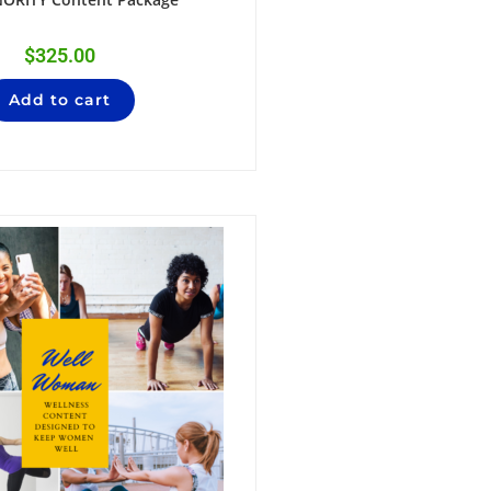
$
325.00
Add to cart