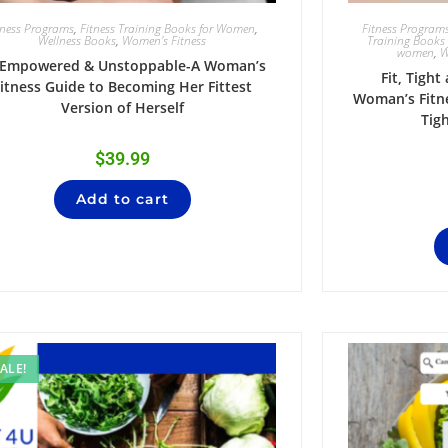
tness Programs
,
Fitness Training Books for Women
,
Fitness Program
Wellness Books
,
Women's Fitness
Training Books
women
,
W
t,Empowered & Unstoppable-A Woman’s
Fit, Tight
itness Guide to Becoming Her Fittest
Woman’s Fitne
Version of Herself
Tig
$
39.99
Add to cart
ALE!