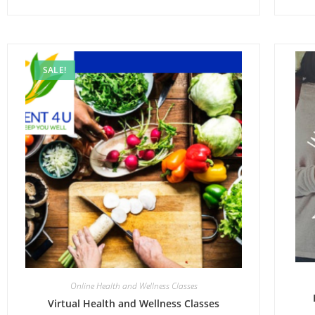
SALE!
Online Health and Wellness Classes
Virtual Health and Wellness Classes