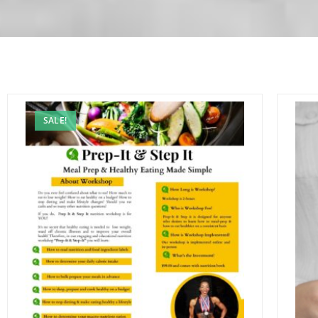
SALE!