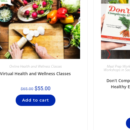
Online Health and Wellness Classes
Meal Prep Wor
Workshops in Sa
Virtual Health and Wellness Classes
Don’t Compl
Healthy 
$
55.00
$
65.00
Add to cart