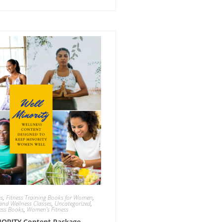
ms
,
Fitness Training Books for Women
,
and Wellness Classes
,
Uncategorized
,
ess Books
,
Women's Fitness
ORITY Content Package