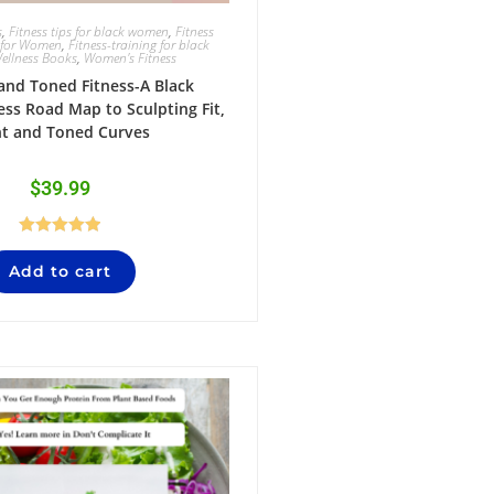
s
,
Fitness tips for black women
,
Fitness
 for Women
,
Fitness-training for black
ellness Books
,
Women's Fitness
 and Toned Fitness-A Black
ss Road Map to Sculpting Fit,
ht and Toned Curves
$
39.99
Rated
5.00
Add to cart
out of 5