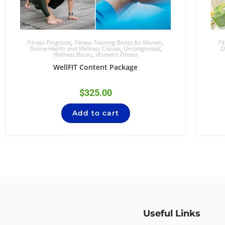
Fitness Programs
,
Fitness Training Books for Women
,
Fi
Online Health and Wellness Classes
,
Uncategorized
,
O
Wellness Books
,
Women's Fitness
WellFIT Content Package
$
325.00
Add to cart
Useful Links