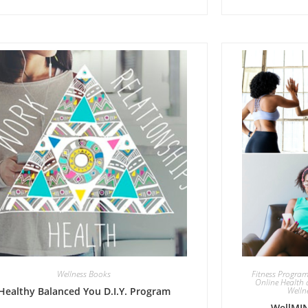
Wellness Books
Fitness Progra
Online Health 
Healthy Balanced You D.I.Y. Program
Welln
WellMIN