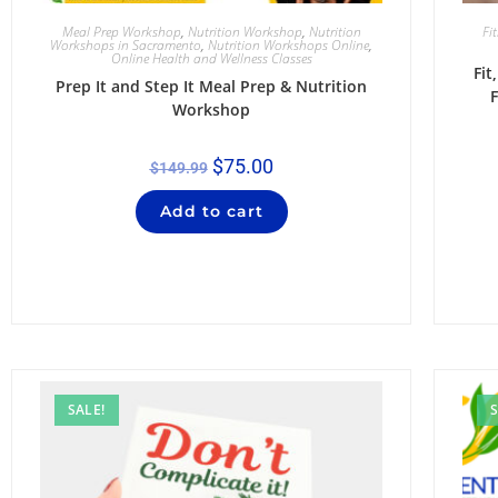
Meal Prep Workshop
,
Nutrition Workshop
,
Nutrition
Fi
Workshops in Sacramento
,
Nutrition Workshops Online
,
Online Health and Wellness Classes
Fi
Prep It and Step It Meal Prep & Nutrition
F
Workshop
$
75.00
$
149.99
Add to cart
SALE!
S