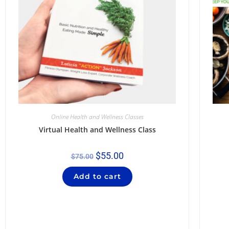
Online Health and Wellness Classes
Virtual Health and Wellness Class
$
55.00
$
75.00
Add to cart