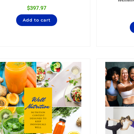
$
397.97
Add to cart