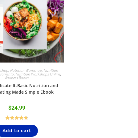
kshop
,
Nutrition Workshop
,
Nutrition
cramento
,
Nutrition Workshops Online
,
Wellness Books
icate It-Basic Nutrition and
Eating Made Simple Ebook
$
24.99
Rated
4.84
Add to cart
out of 5