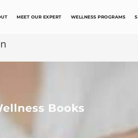
OUT
MEET OUR EXPERT
WELLNESS PROGRAMS
S
on
ellness Books