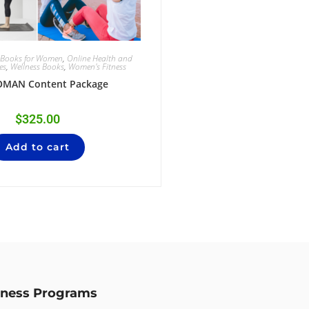
g Books for Women
,
Online Health and
es
,
Wellness Books
,
Women's Fitness
OMAN Content Package
$
325.00
Add to cart
lness Programs