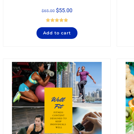
$
55.00
$
65.00
Rated
5.00
Add to cart
out of 5