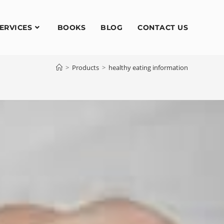
ERVICES
BOOKS
BLOG
CONTACT US
>
Products
>
healthy eating information