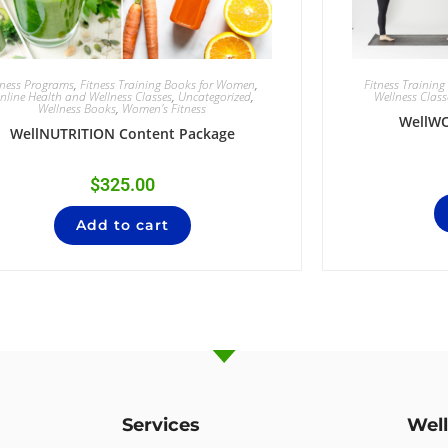
tness Programs
,
Fitness Training Books for Women
,
Fitness Trainin
nline Health and Wellness Classes
,
Uncategorized
,
Wellness Class
Wellness Books
,
Women's Fitness
WellW
WellNUTRITION Content Package
$
325.00
Add to cart
Services
Wel