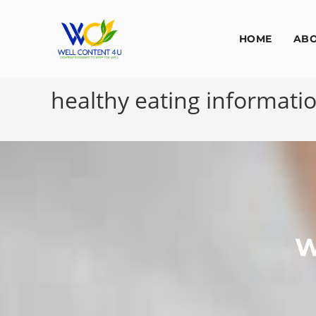
HOME
AB
healthy eating informati
W