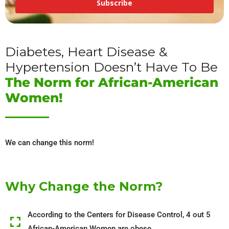
Subscribe
Diabetes, Heart Disease &
Hypertension Doesn’t Have To Be
The Norm for African-American
Women!
We can change this norm!
Why Change the Norm?
According to the Centers for Disease Control, 4 out 5
African-American Women are obese...