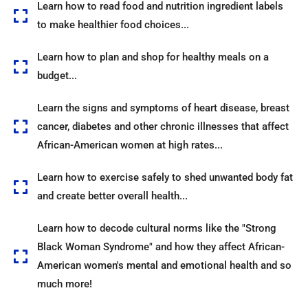
Learn how to read food and nutrition ingredient labels
to make healthier food choices...
Learn how to plan and shop for healthy meals on a
budget...
Learn the signs and symptoms of heart disease, breast
cancer, diabetes and other chronic illnesses that affect
African-American women at high rates...
Learn how to exercise safely to shed unwanted body fat
and create better overall health...
Learn how to decode cultural norms like the "Strong
Black Woman Syndrome" and how they affect African-
American women's mental and emotional health and so
much more!