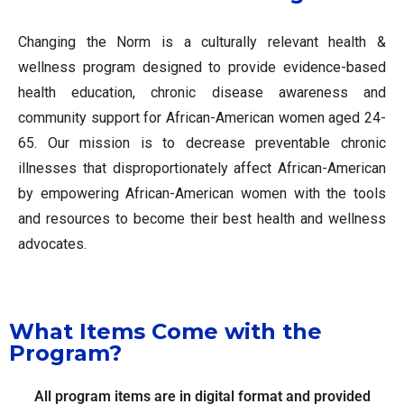
Changing the Norm is a culturally relevant health &
wellness program designed to provide evidence-based
health education, chronic disease awareness and
community support for African-American women aged 24-
65. Our mission is to decrease preventable chronic
illnesses that disproportionately affect African-American
by empowering African-American women with the tools
and resources to become their best health and wellness
advocates.
What Items Come with the
Program?
All program items are in digital format and provided