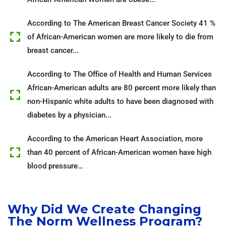
According to The American Breast Cancer Society 41 %
of African-American women are more likely to die from
breast cancer...
According to The Office of Health and Human Services
African-American adults are 80 percent more likely than
non-Hispanic white adults to have been diagnosed with
diabetes by a physician...
According to the American Heart Association, more
than 40 percent of African-American women have high
blood pressure…
Why Did We Create Changing
The Norm Wellness Program?