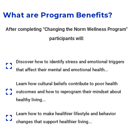
What are Program Benefits?
After completing “Changing the Norm Wellness Program”
participants will:
Discover how to identify stress and emotional triggers
that affect their mental and emotional health...
Learn how cultural beliefs contribute to poor health
outcomes and how to reprogram their mindset about
healthy living...
Learn how to make healthier lifestyle and behavior
changes that support healthier living...