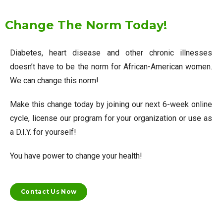
Change The Norm Today!
Diabetes, heart disease and other chronic illnesses
doesn’t have to be the norm for African-American women.
We can change this norm!
Make this change today by joining our next 6-week online
cycle, license our program for your organization or use as
a D.I.Y. for yourself!
You have power to change your health!
Contact Us Now