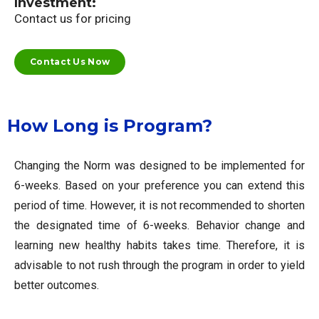
Investment:
Contact us for pricing
Contact Us Now
How Long is Program?
Changing the Norm was designed to be implemented for
6-weeks. Based on your preference you can extend this
period of time. However, it is not recommended to shorten
the designated time of 6-weeks. Behavior change and
learning new healthy habits takes time. Therefore, it is
advisable to not rush through the program in order to yield
better outcomes.