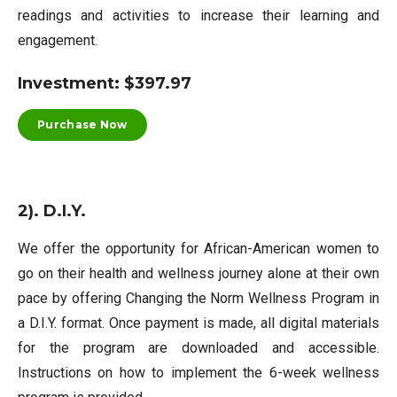
readings and activities to increase their learning and
engagement.
Investment: $397.97
Purchase Now
2). D.I.Y.
We offer the opportunity for African-American women to
go on their health and wellness journey alone at their own
pace by offering Changing the Norm Wellness Program in
a D.I.Y. format. Once payment is made, all digital materials
for the program are downloaded and accessible.
Instructions on how to implement the 6-week wellness