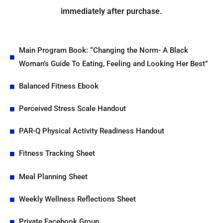
immediately after purchase.
Main Program Book: “Changing the Norm- A Black
Woman’s Guide To Eating, Feeling and Looking Her Best”
Balanced Fitness Ebook
Perceived Stress Scale Handout
PAR-Q Physical Activity Readiness Handout
Fitness Tracking Sheet
Meal Planning Sheet
Weekly Wellness Reflections Sheet
Private Facebook Group