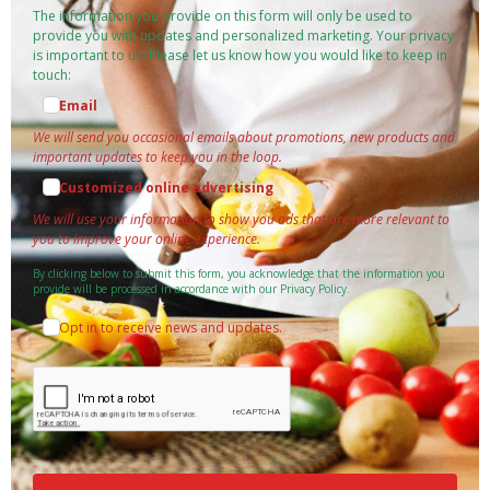
The information you provide on this form will only be used to
provide you with updates and personalized marketing. Your privacy
is important to us! Please let us know how you would like to keep in
touch:
Email
We will send you occasional emails about promotions, new products and
important updates to keep you in the loop.
Customized online advertising
We will use your information to show you ads that are more relevant to
you to improve your online experience.
By clicking below to submit this form, you acknowledge that the information you
provide will be processed in accordance with our Privacy Policy.
Opt in to receive news and updates.