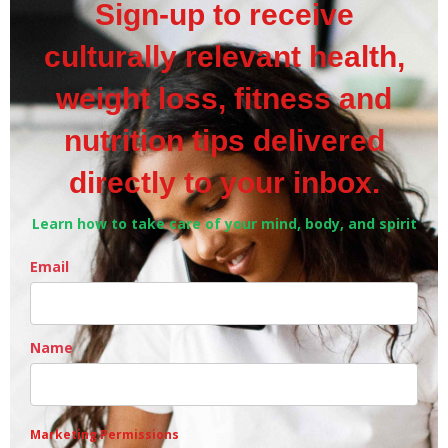
Sign-up to receive
culturally relevant health,
weight loss, fitness and
nutrition tips delivered
directly to your inbox.
Learn how to take care of your mind, body, and spirit
Email
Name
Marketing Permissions