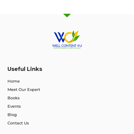
Useful Links
Home
Meet Our Expert
Books
Events
Blog
Contact Us