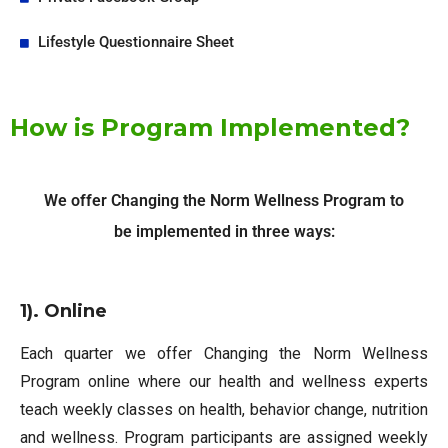
Lifestyle Questionnaire Sheet
How is Program Implemented?
We offer Changing the Norm Wellness Program to
be implemented in three ways:
1). Online
Each quarter we offer Changing the Norm Wellness
Program online where our health and wellness experts
teach weekly classes on health, behavior change, nutrition
and wellness. Program participants are assigned weekly