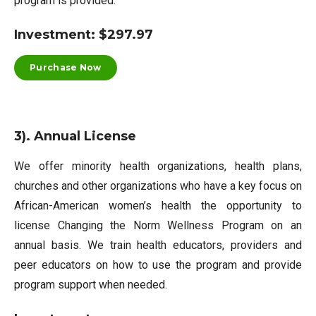
program is provided.
Investment: $297.97
Purchase Now
3). Annual License
We offer minority health organizations, health plans,
churches and other organizations who have a key focus on
African-American women’s health the opportunity to
license Changing the Norm Wellness Program on an
annual basis. We train health educators, providers and
peer educators on how to use the program and provide
program support when needed.