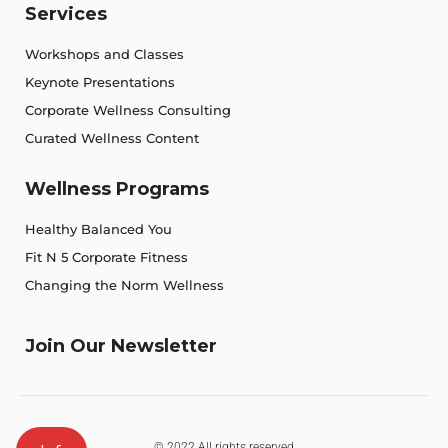
Services
Workshops and Classes
Keynote Presentations
Corporate Wellness Consulting
Curated Wellness Content
Wellness Programs
Healthy Balanced You
Fit N 5 Corporate Fitness
Changing the Norm Wellness
Join Our Newsletter
© 2022 All rights reserved