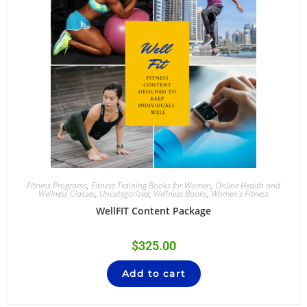
Fitness Programs
,
Fitness Training Books for Women
,
Online Health and
Wellness Classes
,
Uncategorized
,
Wellness Books
,
Women's Fitness
WellFIT Content Package
$
325.00
Add to cart