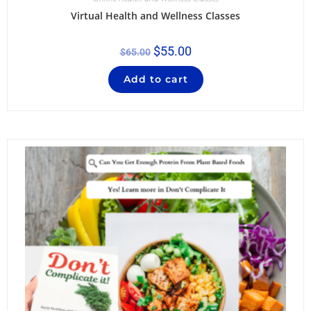
Virtual Health and Wellness Classes
$
55.00
$
65.00
Add to cart