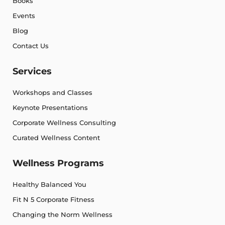
Books
Events
Blog
Contact Us
Services
Workshops and Classes
Keynote Presentations
Corporate Wellness Consulting
Curated Wellness Content
Wellness Programs
Healthy Balanced You
Fit N 5 Corporate Fitness
Changing the Norm Wellness