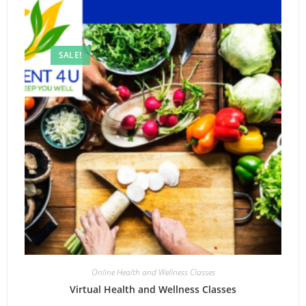
SALE!
Online Health and Wellness Classes
Virtual Health and Wellness Classes