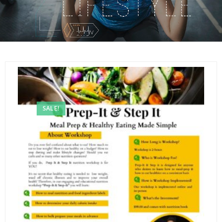
SALE!