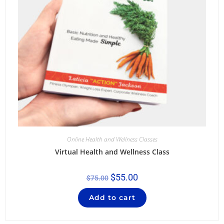
Online Health and Wellness Classes
Virtual Health and Wellness Class
$
55.00
$
75.00
Add to cart