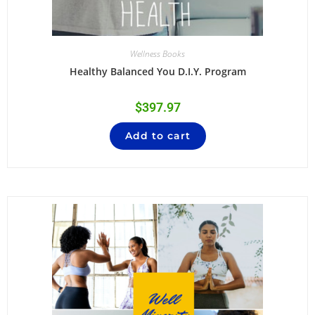
Wellness Books
Healthy Balanced You D.I.Y. Program
$
397.97
Add to cart