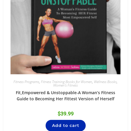
Fitness Programs
,
Fitness Training Books for Women
,
Wellness Books
,
Women's Fitness
Fit,Empowered & Unstoppable-A Woman’s Fitness
Guide to Becoming Her Fittest Version of Herself
$
39.99
Add to cart