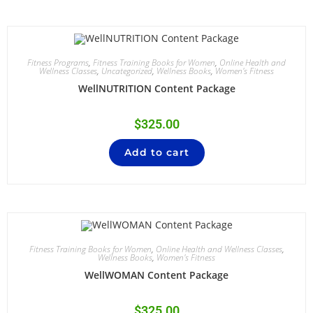
Fitness Programs
,
Fitness Training Books for Women
,
Online Health and
Wellness Classes
,
Uncategorized
,
Wellness Books
,
Women's Fitness
WellNUTRITION Content Package
$
325.00
Add to cart
Fitness Training Books for Women
,
Online Health and Wellness Classes
,
Wellness Books
,
Women's Fitness
WellWOMAN Content Package
$
325.00