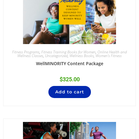
Fitness Programs
,
Fitness Training Books for Women
,
Online Health and
Wellness Classes
,
Uncategorized
,
Wellness Books
,
Women's Fitness
WellMINORITY Content Package
$
325.00
Add to cart