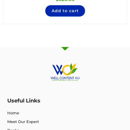
Add to cart
Useful Links
Home
Meet Our Expert