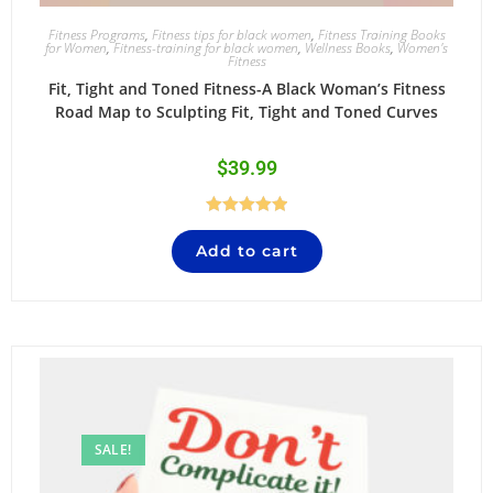
Fitness Programs
,
Fitness tips for black women
,
Fitness Training Books
for Women
,
Fitness-training for black women
,
Wellness Books
,
Women's
Fitness
Fit, Tight and Toned Fitness-A Black Woman’s Fitness
Road Map to Sculpting Fit, Tight and Toned Curves
$
39.99
Rated
5.00
Add to cart
out of 5
SALE!