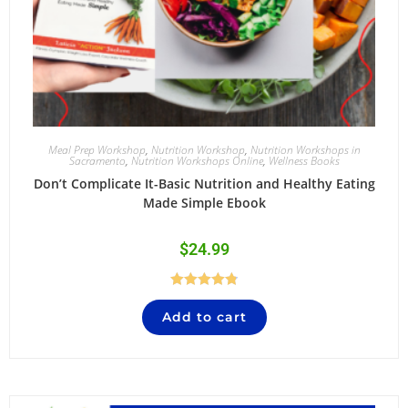
Meal Prep Workshop
,
Nutrition Workshop
,
Nutrition Workshops in
Sacramento
,
Nutrition Workshops Online
,
Wellness Books
Don’t Complicate It-Basic Nutrition and Healthy Eating
Made Simple Ebook
$
24.99
Rated
4.84
Add to cart
out of 5