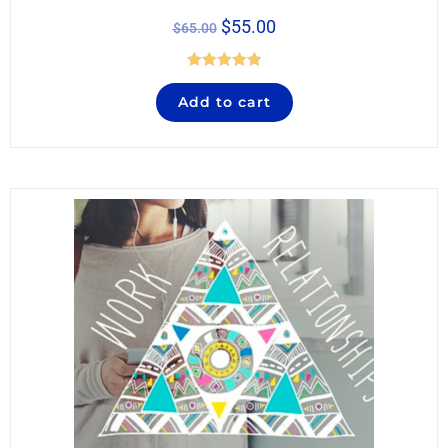
$
55.00
$
65.00
Rated
5.00
Add to cart
out of 5