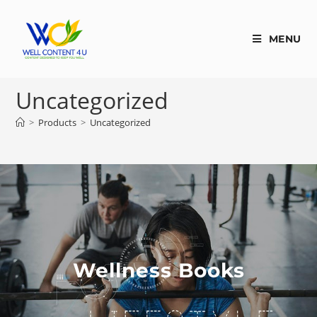
MENU
Uncategorized
>
Products
>
Uncategorized
Wellness Books