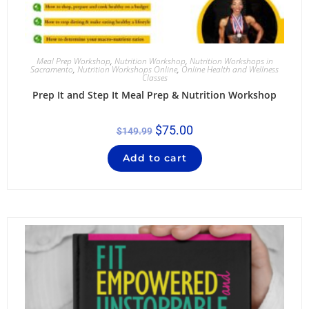
Meal Prep Workshop
,
Nutrition Workshop
,
Nutrition Workshops in
Sacramento
,
Nutrition Workshops Online
,
Online Health and Wellness
Classes
Prep It and Step It Meal Prep & Nutrition Workshop
$
75.00
$
149.99
Add to cart