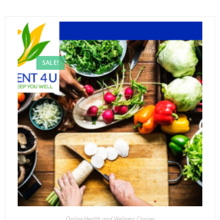
SALE!
Online Health and Wellness Classes