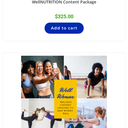
WellNUTRITION Content Package
$
325.00
Add to cart