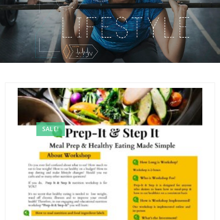
SALE!