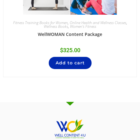
Fitness Training Books for Women
,
Online Health and Wellness Classes
,
Wellness Books
,
Women's Fitness
WellWOMAN Content Package
$
325.00
Add to cart