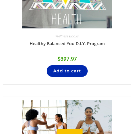
Wellness Books
Healthy Balanced You D.I.Y. Program
$
397.97
Add to cart