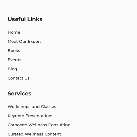
Useful Links
Home
Meet Our Expert
Books
Events
Blog
Contact Us
Services
Workshops and Classes
Keynote Presentations
Corporate Wellness Consulting
Curated Wellness Content