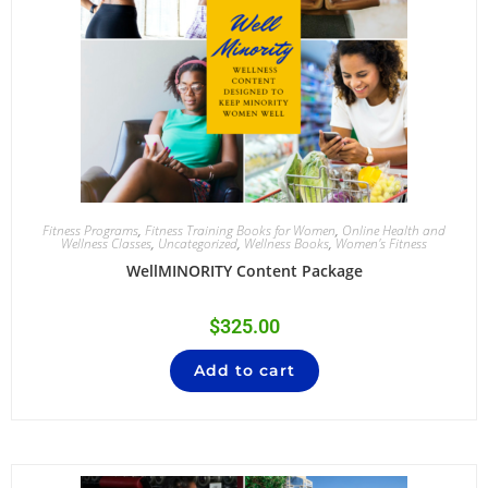
Fitness Programs
,
Fitness Training Books for Women
,
Online Health and
Wellness Classes
,
Uncategorized
,
Wellness Books
,
Women's Fitness
WellMINORITY Content Package
$
325.00
Add to cart