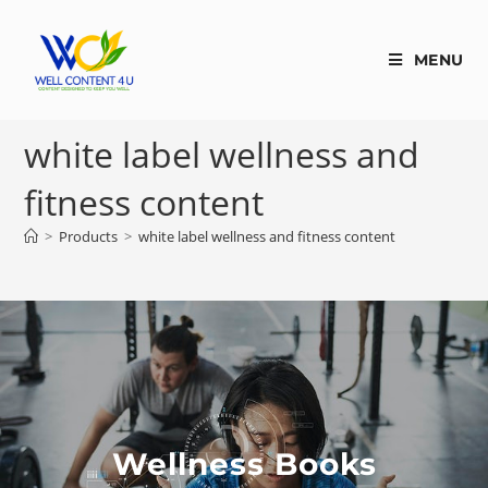
MENU
white label wellness and
fitness content
>
Products
>
white label wellness and fitness content
Wellness Books