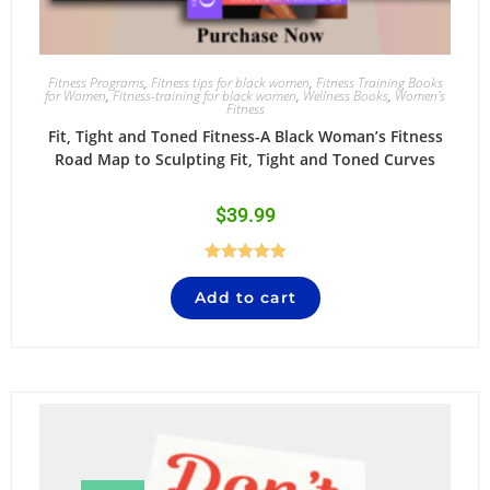
Fitness Programs
,
Fitness tips for black women
,
Fitness Training Books
for Women
,
Fitness-training for black women
,
Wellness Books
,
Women's
Fitness
Fit, Tight and Toned Fitness-A Black Woman’s Fitness
Road Map to Sculpting Fit, Tight and Toned Curves
$
39.99
Rated
5.00
Add to cart
out of 5