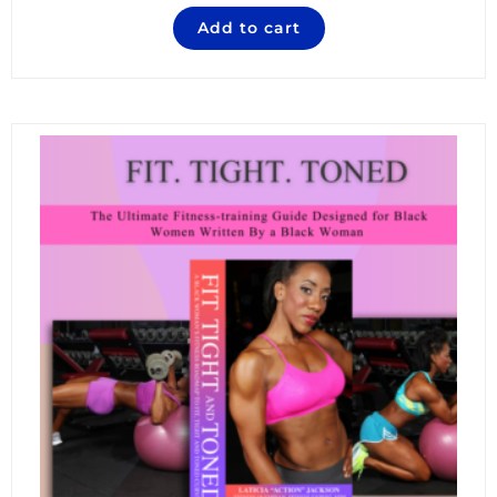
Add to cart