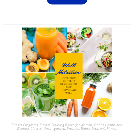
Fitness Programs
,
Fitness Training Books for Women
,
Online Health and
Wellness Classes
,
Uncategorized
,
Wellness Books
,
Women's Fitness