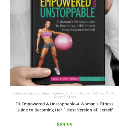
Fitness Programs
,
Fitness Training Books for Women
,
Wellness Books
,
Women's Fitness
Fit,Empowered & Unstoppable-A Woman’s Fitness
Guide to Becoming Her Fittest Version of Herself
$
39.99