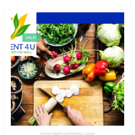
SALE!
Online Health and Wellness Classes