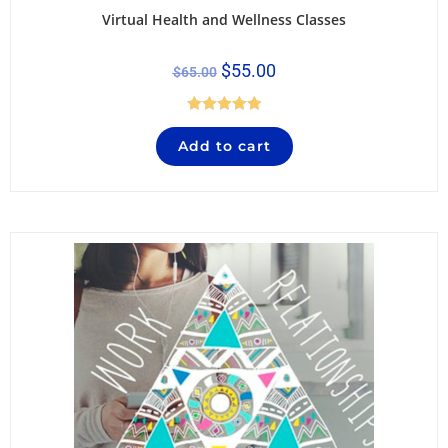
Virtual Health and Wellness Classes
$
55.00
$
65.00
Rated
5.00
Add to cart
out of 5