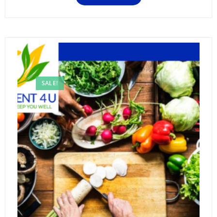
SALE!