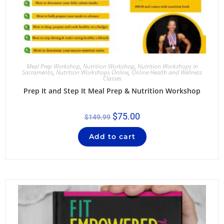
Meal Prep Workshop
,
Nutrition Workshop
,
Nutrition Workshops in
Sacramento
,
Nutrition Workshops Online
,
Online Health and Wellness
Classes
Prep It and Step It Meal Prep & Nutrition Workshop
$
75.00
$
149.99
Add to cart