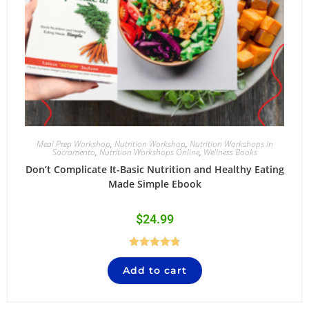
Meal Prep Workshop
,
Nutrition Workshop
,
Nutrition Workshops in
Sacramento
,
Nutrition Workshops Online
,
Wellness Books
Don’t Complicate It-Basic Nutrition and Healthy Eating
Made Simple Ebook
$
24.99
Rated
4.84
Add to cart
out of 5