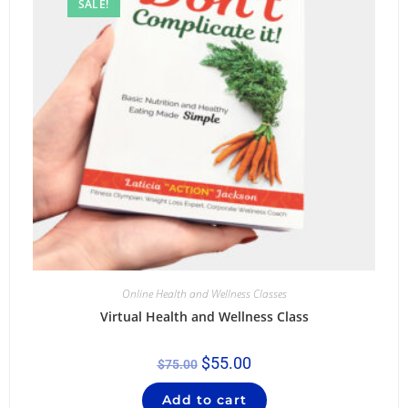
SALE!
Online Health and Wellness Classes
Virtual Health and Wellness Class
$
55.00
$
75.00
Add to cart