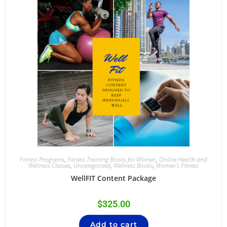
Fitness Programs
,
Fitness Training Books for Women
,
Online Health and
Wellness Classes
,
Uncategorized
,
Wellness Books
,
Women's Fitness
WellFIT Content Package
$
325.00
Add to cart