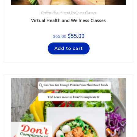
Online Health and Wellness Classes
Virtual Health and Wellness Classes
$
55.00
$
65.00
Add to cart