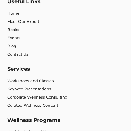
Useful Links
Home
Meet Our Expert
Books
Events
Blog
Contact Us
Services
Workshops and Classes
Keynote Presentations
Corporate Wellness Consulting
Curated Wellness Content
Wellness Programs