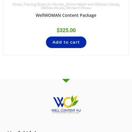
Fitness Training Books for Women
,
Online Health and Wellness Classes
,
Wellness Books
,
Women's Fitness
WellWOMAN Content Package
$
325.00
Add to cart