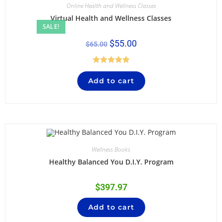
Online Health and Wellness Classes
Virtual Health and Wellness Classes
SALE!
$
55.00
$
65.00
Rated
5.00
Add to cart
out of 5
Wellness Books
Healthy Balanced You D.I.Y. Program
$
397.97
Add to cart