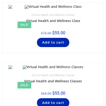
Online Health and Wellness Classes
Virtual Health and Wellness Class
SALE!
$
55.00
$
75.00
Add to cart
Online Health and Wellness Classes
Virtual Health and Wellness Classes
SALE!
$
55.00
$
65.00
Add to cart