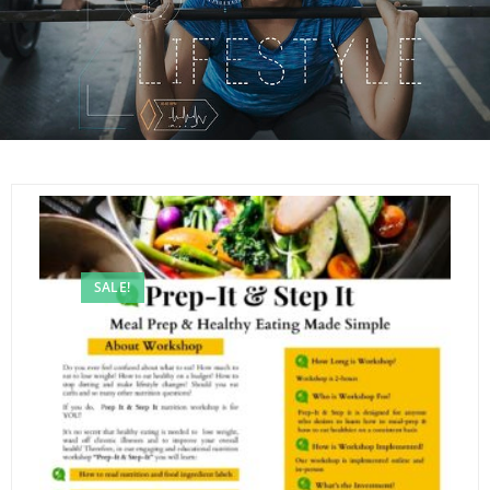
SALE!