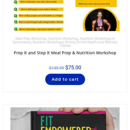
Meal Prep Workshop
,
Nutrition Workshop
,
Nutrition Workshops in
Sacramento
,
Nutrition Workshops Online
,
Online Health and Wellness
Classes
Prep It and Step It Meal Prep & Nutrition Workshop
$
75.00
$
149.99
Add to cart