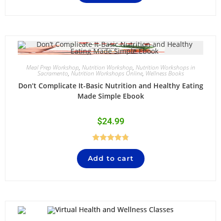
Meal Prep Workshop
,
Nutrition Workshop
,
Nutrition Workshops in
Sacramento
,
Nutrition Workshops Online
,
Wellness Books
Don’t Complicate It-Basic Nutrition and Healthy Eating
Made Simple Ebook
$
24.99
Rated
4.84
Add to cart
out of 5