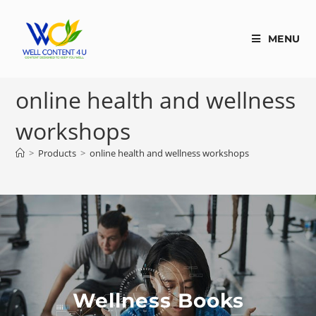
MENU
online health and wellness
workshops
>
Products
>
online health and wellness workshops
Wellness Books