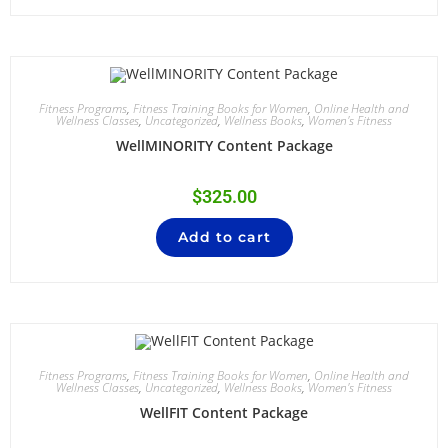
Fitness Programs
,
Fitness Training Books for Women
,
Online Health and
Wellness Classes
,
Uncategorized
,
Wellness Books
,
Women's Fitness
WellMINORITY Content Package
$
325.00
Add to cart
Fitness Programs
,
Fitness Training Books for Women
,
Online Health and
Wellness Classes
,
Uncategorized
,
Wellness Books
,
Women's Fitness
WellFIT Content Package