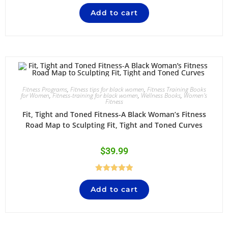
Add to cart
Fitness Programs
,
Fitness tips for black women
,
Fitness Training Books
for Women
,
Fitness-training for black women
,
Wellness Books
,
Women's
Fitness
Fit, Tight and Toned Fitness-A Black Woman’s Fitness
Road Map to Sculpting Fit, Tight and Toned Curves
$
39.99
Rated
5.00
Add to cart
out of 5