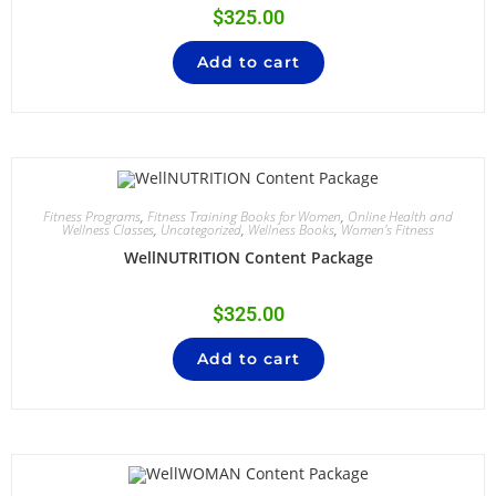
$
325.00
Add to cart
Fitness Programs
,
Fitness Training Books for Women
,
Online Health and
Wellness Classes
,
Uncategorized
,
Wellness Books
,
Women's Fitness
WellNUTRITION Content Package
$
325.00
Add to cart