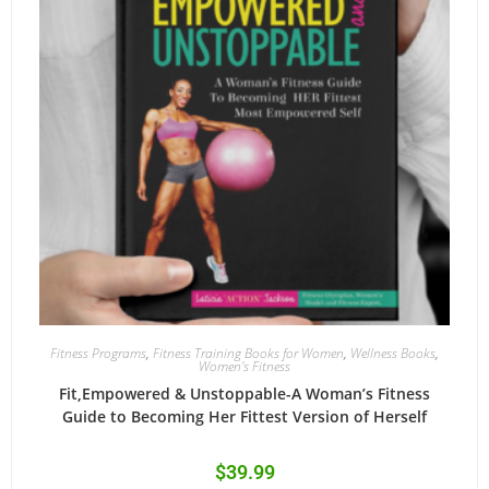
Fitness Programs
,
Fitness Training Books for Women
,
Wellness Books
,
Women's Fitness
Fit,Empowered & Unstoppable-A Woman’s Fitness
Guide to Becoming Her Fittest Version of Herself
$
39.99