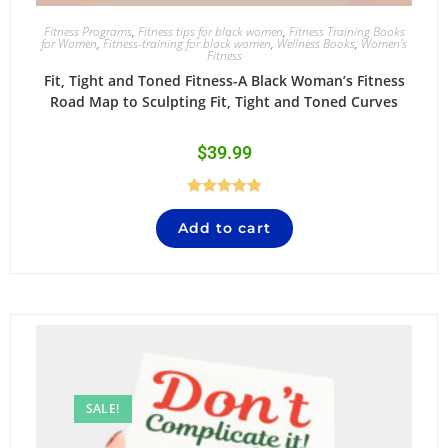
Fitness Programs
,
Fitness tips for black women
,
Fitness Training Books
for Women
,
Fitness-training for black women
,
Wellness Books
,
Women's
Fitness
Fit, Tight and Toned Fitness-A Black Woman’s Fitness
Road Map to Sculpting Fit, Tight and Toned Curves
$
39.99
Rated
5.00
Add to cart
out of 5
SALE!