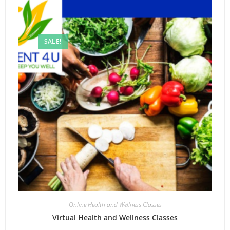
SALE!
Online Health and Wellness Classes
Virtual Health and Wellness Classes