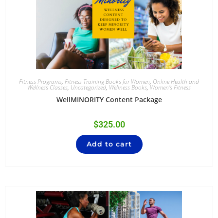
Fitness Programs
,
Fitness Training Books for Women
,
Online Health and
Wellness Classes
,
Uncategorized
,
Wellness Books
,
Women's Fitness
WellMINORITY Content Package
$
325.00
Add to cart