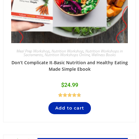
Meal Prep Workshop
,
Nutrition Workshop
,
Nutrition Workshops in
Sacramento
,
Nutrition Workshops Online
,
Wellness Books
Don’t Complicate It-Basic Nutrition and Healthy Eating
Made Simple Ebook
$
24.99
Rated
4.84
Add to cart
out of 5