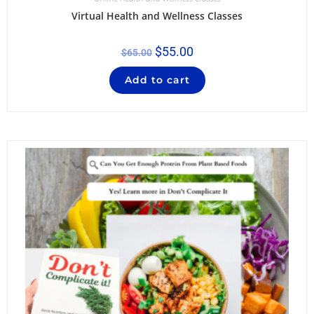
Virtual Health and Wellness Classes
$
55.00
$
65.00
Add to cart