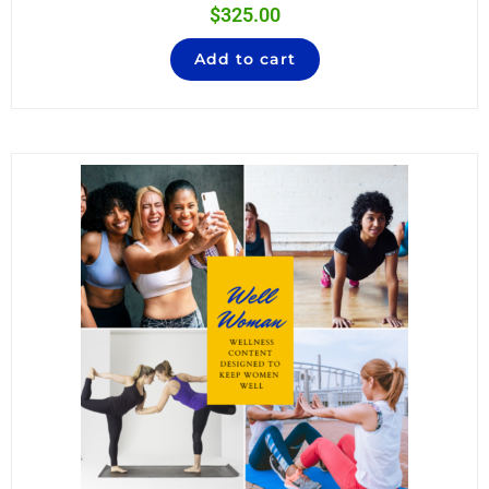
$
325.00
Add to cart