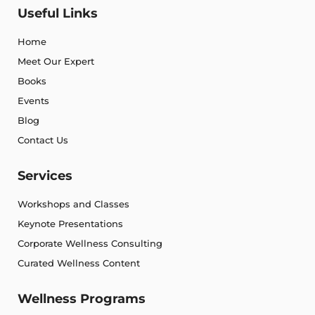
Useful Links
Home
Meet Our Expert
Books
Events
Blog
Contact Us
Services
Workshops and Classes
Keynote Presentations
Corporate Wellness Consulting
Curated Wellness Content
Wellness Programs