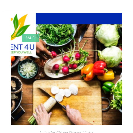
SALE!
Online Health and Wellness Classes