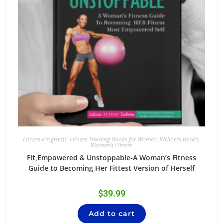
Fitness Programs
,
Fitness Training Books for Women
,
Wellness Books
,
Women's Fitness
Fit,Empowered & Unstoppable-A Woman’s Fitness
Guide to Becoming Her Fittest Version of Herself
$
39.99
Add to cart