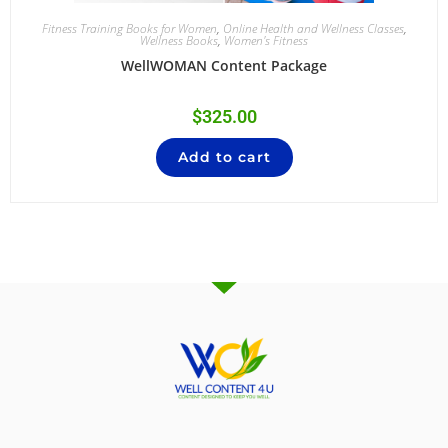
Fitness Training Books for Women
,
Online Health and Wellness Classes
,
Wellness Books
,
Women's Fitness
WellWOMAN Content Package
$
325.00
Add to cart