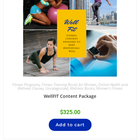
Fitness Programs
,
Fitness Training Books for Women
,
Online Health and
Wellness Classes
,
Uncategorized
,
Wellness Books
,
Women's Fitness
WellFIT Content Package
$
325.00
Add to cart