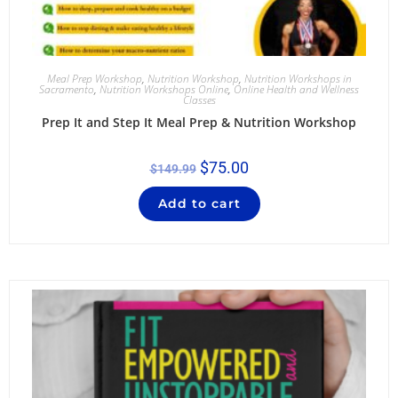
Meal Prep Workshop
,
Nutrition Workshop
,
Nutrition Workshops in
Sacramento
,
Nutrition Workshops Online
,
Online Health and Wellness
Classes
Prep It and Step It Meal Prep & Nutrition Workshop
$
75.00
$
149.99
Add to cart