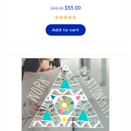
$
55.00
$
65.00
Rated
5.00
Add to cart
out of 5