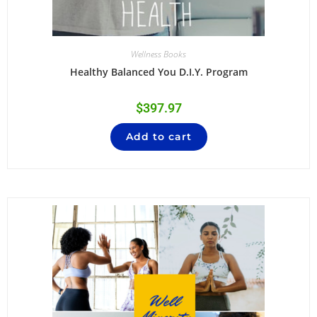
Wellness Books
Healthy Balanced You D.I.Y. Program
$
397.97
Add to cart