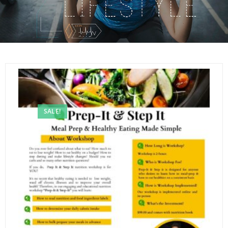
SALE!