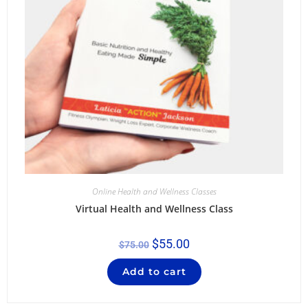
Online Health and Wellness Classes
Virtual Health and Wellness Class
$
55.00
$
75.00
Add to cart