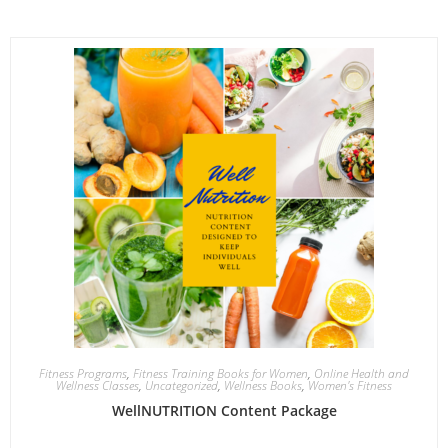
Fitness Programs
,
Fitness Training Books for Women
,
Online Health and
Wellness Classes
,
Uncategorized
,
Wellness Books
,
Women's Fitness
WellNUTRITION Content Package