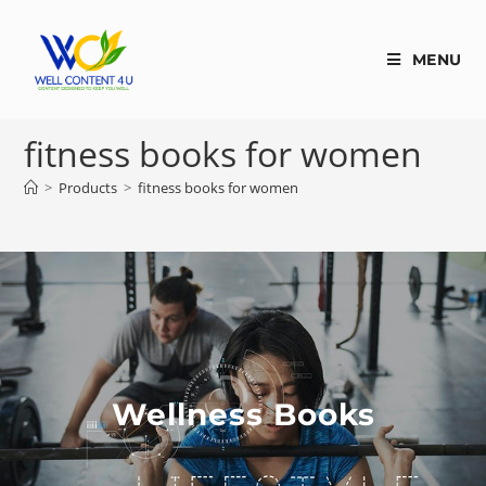
MENU
fitness books for women
>
Products
>
fitness books for women
Wellness Books