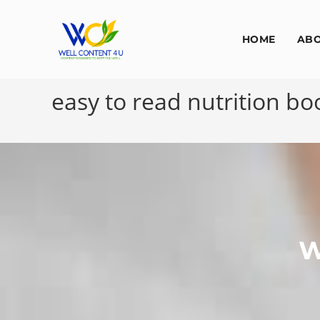
HOME
AB
easy to read nutrition b
W