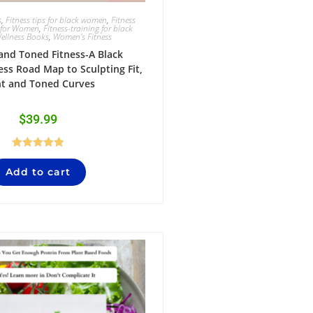
s
,
Fitness tips for black women
,
Fitness
 for Women
,
Fitness-training for black
ellness Books
,
Women's Fitness
 and Toned Fitness-A Black
ss Road Map to Sculpting Fit,
ht and Toned Curves
$
39.99
Rated
5.00
Add to cart
out of 5