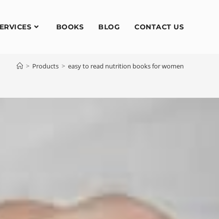
ERVICES
BOOKS
BLOG
CONTACT US
>
Products
>
easy to read nutrition books for women