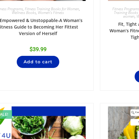
tness Programs
,
Fitness Training Books for Women
,
Fitness Program
Wellness Books
,
Women's Fitness
Training Books
women
,
W
t,Empowered & Unstoppable-A Woman’s
Fit, Tight
itness Guide to Becoming Her Fittest
Woman’s Fitne
Version of Herself
Tig
$
39.99
Add to cart
ALE!