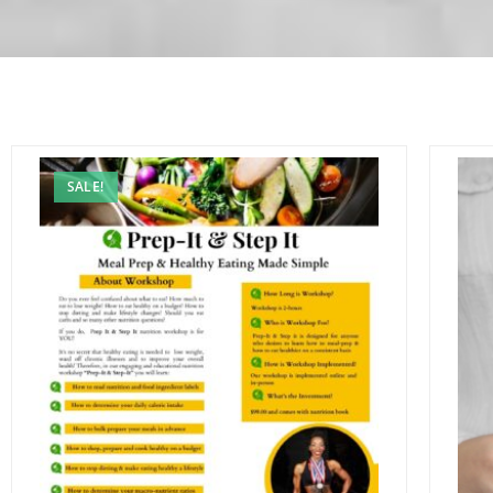
SALE!