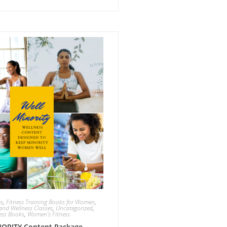
ms
,
Fitness Training Books for Women
,
and Wellness Classes
,
Uncategorized
,
ess Books
,
Women's Fitness
ORITY Content Package