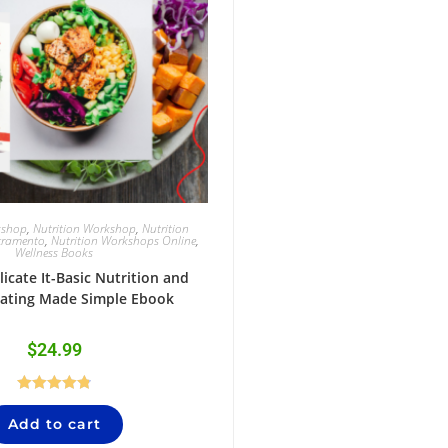
kshop
,
Nutrition Workshop
,
Nutrition
cramento
,
Nutrition Workshops Online
,
Wellness Books
icate It-Basic Nutrition and
Eating Made Simple Ebook
$
24.99
Rated
4.84
Add to cart
out of 5