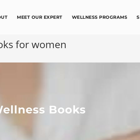
OUT
MEET OUR EXPERT
WELLNESS PROGRAMS
S
ooks for women
ellness Books