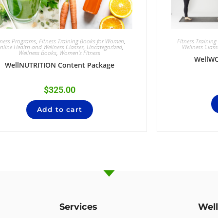
tness Programs
,
Fitness Training Books for Women
,
Fitness Trainin
nline Health and Wellness Classes
,
Uncategorized
,
Wellness Class
Wellness Books
,
Women's Fitness
WellW
WellNUTRITION Content Package
$
325.00
Add to cart
Services
Wel