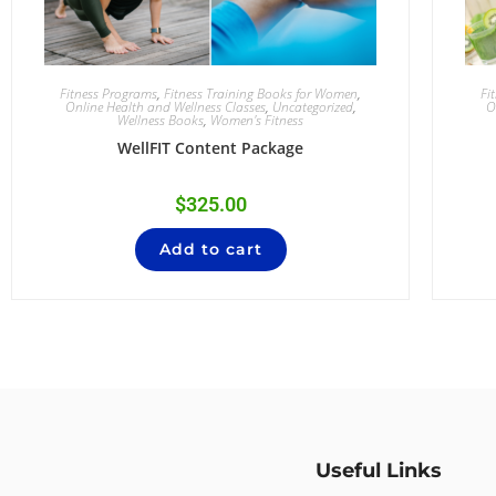
Fitness Programs
,
Fitness Training Books for Women
,
Fi
Online Health and Wellness Classes
,
Uncategorized
,
O
Wellness Books
,
Women's Fitness
WellFIT Content Package
$
325.00
Add to cart
Useful Links