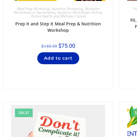
Meal Prep Workshop
,
Nutrition Workshop
,
Nutrition
Fi
Workshops in Sacramento
,
Nutrition Workshops Online
,
Online Health and Wellness Classes
Fi
Prep It and Step It Meal Prep & Nutrition
F
Workshop
$
75.00
$
149.99
Add to cart
SALE!
S