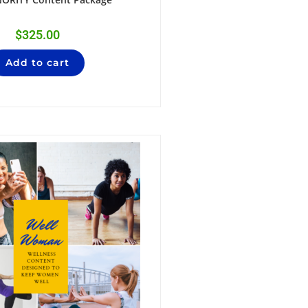
$
325.00
Add to cart