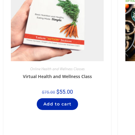
Online Health and Wellness Classes
Virtual Health and Wellness Class
$
55.00
$
75.00
Add to cart