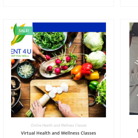
SALE!
Online Health and Wellness Classes
Virtual Health and Wellness Classes