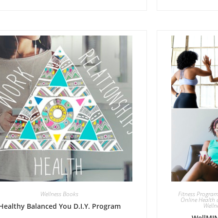
Wellness Books
Fitness Progra
Online Health 
Healthy Balanced You D.I.Y. Program
Welln
WellMIN