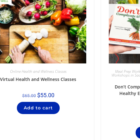
Online Health and Wellness Classes
Meal Prep Wor
Workshops in Sa
Virtual Health and Wellness Classes
Don’t Compl
Healthy 
$
55.00
$
65.00
Add to cart