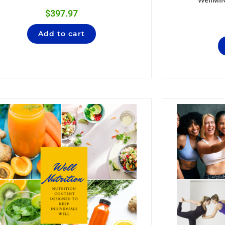
$
397.97
Add to cart