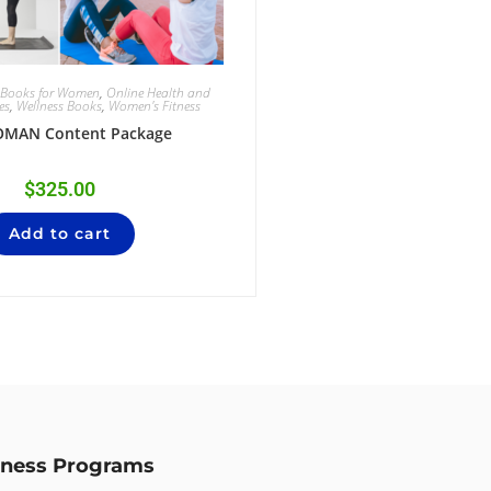
g Books for Women
,
Online Health and
es
,
Wellness Books
,
Women's Fitness
OMAN Content Package
$
325.00
Add to cart
lness Programs