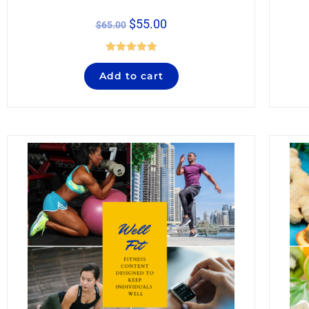
$
55.00
$
65.00
Rated
5.00
Add to cart
out of 5