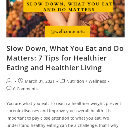
Slow Down, What You Eat and Do
Matters: 7 Tips for Healthier
Eating and Healthier Living
March 31, 2021
Nutrition
/
Wellness
6 Comments
You are what you eat. To reach a healthier weight, prevent
chronic diseases and improve your overall health it is
important to pay close attention to what you eat. We
understand healthy eating can be a challenge, that’s why