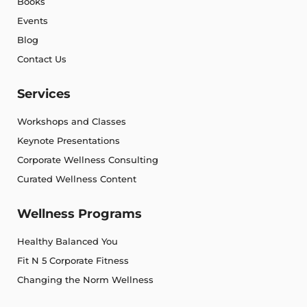
Books
Events
Blog
Contact Us
Services
Workshops and Classes
Keynote Presentations
Corporate Wellness Consulting
Curated Wellness Content
Wellness Programs
Healthy Balanced You
Fit N 5 Corporate Fitness
Changing the Norm Wellness