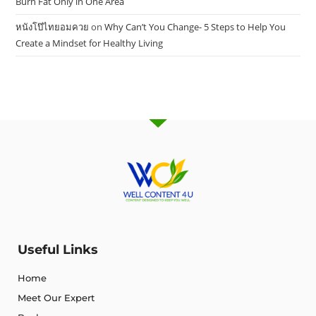
Burn Fat Only in One Area
หนังโป๊ไทยอมควย
on
Why Can’t You Change- 5 Steps to Help You
Create a Mindset for Healthy Living
Useful Links
Home
Meet Our Expert