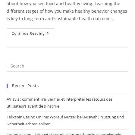
about how you see food and healthy living. Learning the
different stages of how you make healthy behavior changes
is key to long-term and sustainable health outcomes.
Continue Reading
Recent Posts
AV avis : comment lire, vérifier et interpréter les retours des
utilisateurs avant de s’inscrire
Felixspin Casino Online: Worauf Nutzer bei Auswahl, Nutzung und
Sicherheit achten sollten
kazinoav.com – jak czytać serwis o kasynach online i bezpiecznie