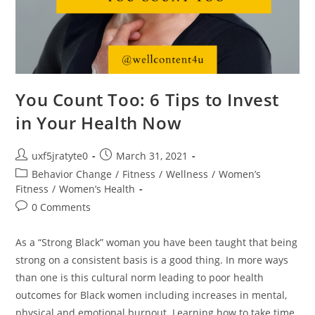
You Count Too: 6 Tips to Invest
in Your Health Now
uxf5jratyte0
March 31, 2021
Behavior Change
/
Fitness
/
Wellness
/
Women’s
Fitness
/
Women’s Health
0 Comments
As a “Strong Black” woman you have been taught that being
strong on a consistent basis is a good thing. In more ways
than one is this cultural norm leading to poor health
outcomes for Black women including increases in mental,
physical and emotional burnout. Learning how to take time