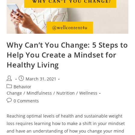
Why Can’t You Change: 5 Steps to
Help You Create a Mindset for
Healthy Living
March 31, 2021
Behavior
Change
/
Mindfulness
/
Nutrition
/
Wellness
0 Comments
Reaching optimal levels of health and sustainable weight
loss requires learning how to make a shift in your mindset
and have an understanding of how you change your mind