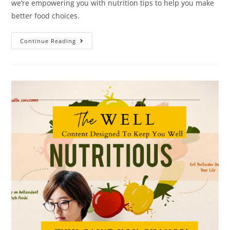
we’re empowering you with nutrition tips to help you make
better food choices.
Continue Reading