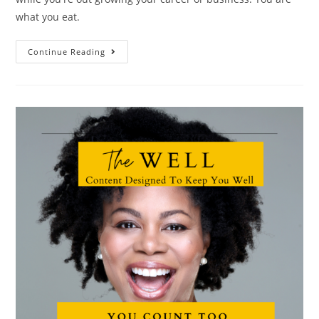
what you eat.
Continue Reading