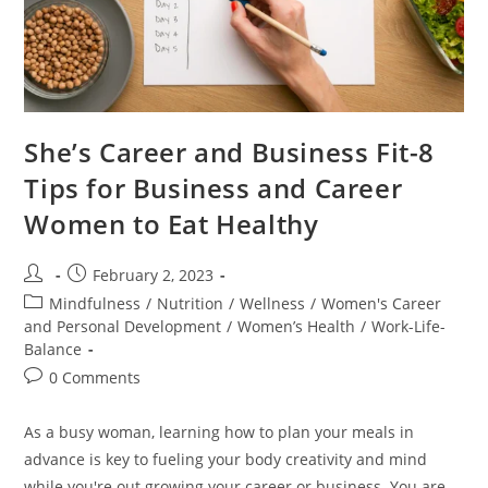
She’s Career and Business Fit-8
Tips for Business and Career
Women to Eat Healthy
February 2, 2023
Mindfulness
/
Nutrition
/
Wellness
/
Women's Career
and Personal Development
/
Women’s Health
/
Work-Life-
Balance
0 Comments
As a busy woman, learning how to plan your meals in
advance is key to fueling your body creativity and mind
while you're out growing your career or business. You are