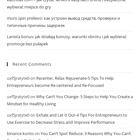
wybierać miejsce do gry
moro spin prelievo: как устроен вывод средств, проверки и
типичные причины задержек
Lanista bonus: jak działają bonusy, warunki obrotu i jak wybierać
promocje bez pułapek
Recent Comments
uxf5jratyte0
on
Recenter, Relax Rejuvenate-5 Tips To Help
Entrepreneurs become Re-centered and Re-Focused
uxf5jratyte0
on
Why Can’t You Change- 5 Steps to Help You Create a
Mindset for Healthy Living
uxf5jratyte0
on
Exhale and Let It Out-4 Tips For Entrepreneurs to
Use Exercise to Decrease Stress and Improve Performance
binance konto
on
You Can’t Spot Reduce: 3 Reasons Why You Can’t