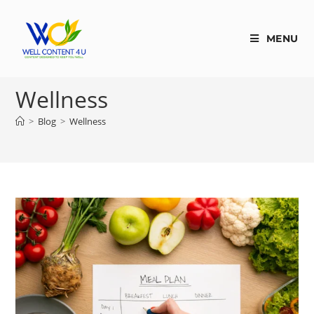
MENU
Wellness
>
Blog
>
Wellness