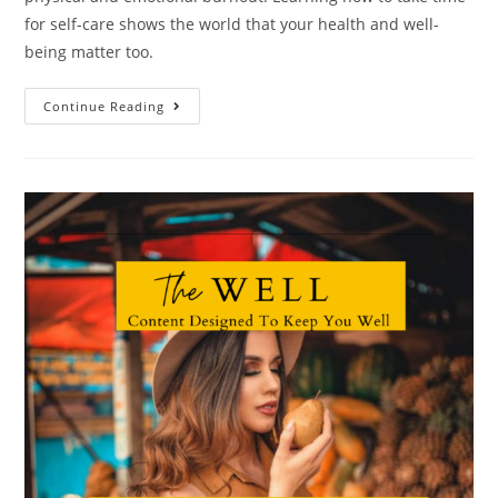
for self-care shows the world that your health and well-
being matter too.
Continue Reading