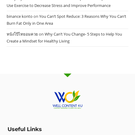
Use Exercise to Decrease Stress and Improve Performance
binance konto
on
You Can’t Spot Reduce: 3 Reasons Why You Can’t
Burn Fat Only in One Area
หนังโป๊ไทยอมควย
on
Why Can’t You Change- 5 Steps to Help You
Create a Mindset for Healthy Living
Useful Links