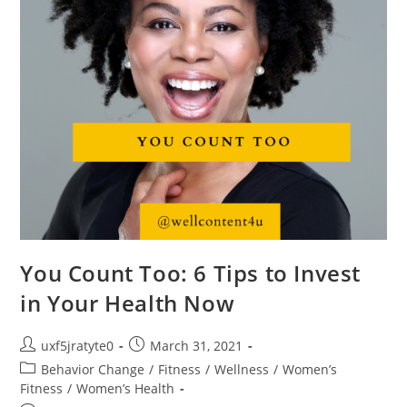
You Count Too: 6 Tips to Invest
in Your Health Now
uxf5jratyte0
March 31, 2021
Behavior Change
/
Fitness
/
Wellness
/
Women’s
Fitness
/
Women’s Health