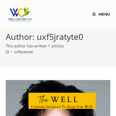
MENU
Author:
uxf5jratyte0
This author has written 1 articles
>
uxf5jratyte0