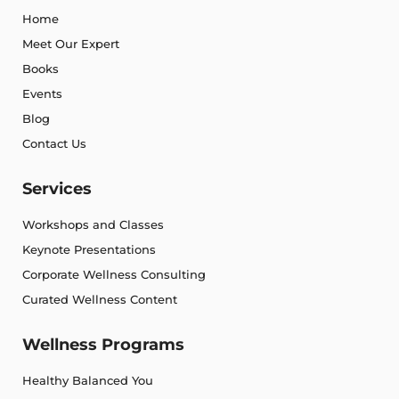
Home
Meet Our Expert
Books
Events
Blog
Contact Us
Services
Workshops and Classes
Keynote Presentations
Corporate Wellness Consulting
Curated Wellness Content
Wellness Programs
Healthy Balanced You