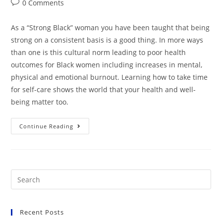
0 Comments
As a “Strong Black” woman you have been taught that being
strong on a consistent basis is a good thing. In more ways
than one is this cultural norm leading to poor health
outcomes for Black women including increases in mental,
physical and emotional burnout. Learning how to take time
for self-care shows the world that your health and well-
being matter too.
Continue Reading
Recent Posts