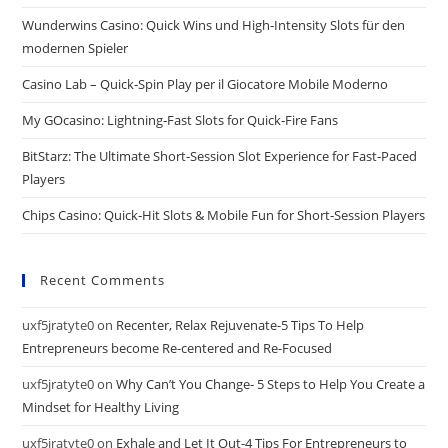
Wunderwins Casino: Quick Wins und High‑Intensity Slots für den
modernen Spieler
Casino Lab – Quick‑Spin Play per il Giocatore Mobile Moderno
My GOcasino: Lightning‑Fast Slots for Quick‑Fire Fans
BitStarz: The Ultimate Short‑Session Slot Experience for Fast‑Paced
Players
Chips Casino: Quick‑Hit Slots & Mobile Fun for Short‑Session Players
Recent Comments
uxf5jratyte0
on
Recenter, Relax Rejuvenate-5 Tips To Help
Entrepreneurs become Re-centered and Re-Focused
uxf5jratyte0
on
Why Can’t You Change- 5 Steps to Help You Create a
Mindset for Healthy Living
uxf5jratyte0
on
Exhale and Let It Out-4 Tips For Entrepreneurs to