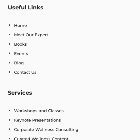
Useful Links
Home
Meet Our Expert
Books
Events
Blog
Contact Us
Services
Workshops and Classes
Keynote Presentations
Corporate Wellness Consulting
Curated Wellness Content