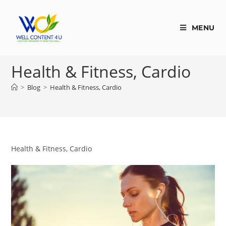
MENU
Health & Fitness, Cardio
>
Blog
>
Health & Fitness, Cardio
Health & Fitness, Cardio