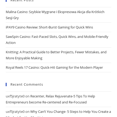
Malina Casino: Szybkie Wygrane i Ekspresowa Akcja dla Krótkich
Sesji Gry
iPAY9 Casino Review: Short‑Burst Gaming for Quick Wins
SawSpin Casino: Fast‑Paced Slots, Quick Wins, and Mobile‑Friendly
Action
Knitting: A Practical Guide to Better Projects, Fewer Mistakes, and
More Enjoyable Making
Royal Reels 17 Casino: Quick‑Hit Gaming for the Modern Player
Recent Comments
uxf5jratyte0
on
Recenter, Relax Rejuvenate-5 Tips To Help
Entrepreneurs become Re-centered and Re-Focused
uxf5jratyte0
on
Why Can’t You Change- 5 Steps to Help You Create a