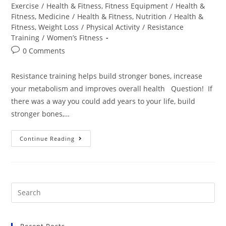
Exercise
/
Health & Fitness, Fitness Equipment
/
Health &
Fitness, Medicine
/
Health & Fitness, Nutrition
/
Health &
Fitness, Weight Loss
/
Physical Activity
/
Resistance
Training
/
Women’s Fitness
0 Comments
Resistance training helps build stronger bones, increase
your metabolism and improves overall health Question! If
there was a way you could add years to your life, build
stronger bones,…
Continue Reading
Recent Posts