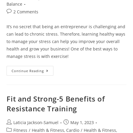
Balance
2 Comments
It’s no secret that being an entrepreneur is challenging and
can lead to chronic stress. Therefore, learning healthy ways
to manage your stress can help you improve your overall
health and grow your business! One of the best ways to
manage stress is with exercise!
Continue Reading
Fit and Strong-5 Benefits of
Resistance Training
Laticia Jackson-Samuel
May 1, 2023
Fitness
/
Health & Fitness, Cardio
/
Health & Fitness,