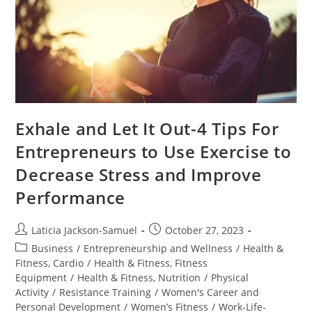
Exhale and Let It Out-4 Tips For
Entrepreneurs to Use Exercise to
Decrease Stress and Improve
Performance
Laticia Jackson-Samuel
October 27, 2023
Business
/
Entrepreneurship and Wellness
/
Health &
Fitness, Cardio
/
Health & Fitness, Fitness
Equipment
/
Health & Fitness, Nutrition
/
Physical
Activity
/
Resistance Training
/
Women's Career and
Personal Development
/
Women’s Fitness
/
Work-Life-