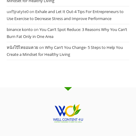
Mindset for Healthy Living
uxf5jratyte0
on
Exhale and Let It Out-4 Tips For Entrepreneurs to
Use Exercise to Decrease Stress and Improve Performance
binance konto
on
You Can’t Spot Reduce: 3 Reasons Why You Can’t
Burn Fat Only in One Area
หนังโป๊ไทยอมควย
on
Why Can’t You Change- 5 Steps to Help You
Create a Mindset for Healthy Living