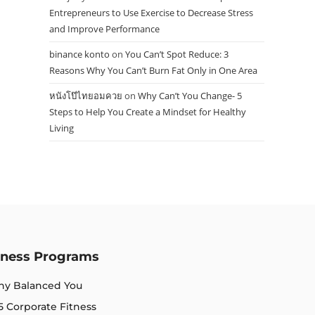
Entrepreneurs to Use Exercise to Decrease Stress
and Improve Performance
binance konto
on
You Can’t Spot Reduce: 3
Reasons Why You Can’t Burn Fat Only in One Area
หนังโป๊ไทยอมควย
on
Why Can’t You Change- 5
Steps to Help You Create a Mindset for Healthy
Living
lness Programs
hy Balanced You
 5 Corporate Fitness