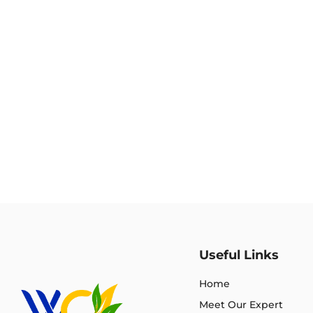
Useful Links
Home
Meet Our Expert