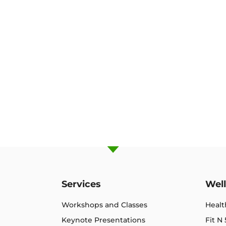
Services
Wel
Workshops and Classes
Healt
Keynote Presentations
Fit N