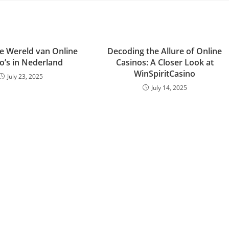
e Wereld van Online
Decoding the Allure of Online
o’s in Nederland
Casinos: A Closer Look at
WinSpiritCasino
July 23, 2025
July 14, 2025