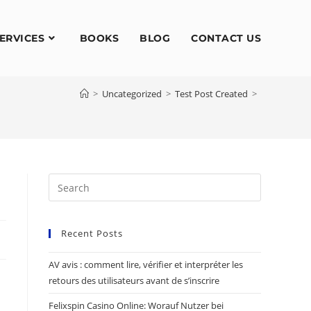
ERVICES
BOOKS
BLOG
CONTACT US
>
Uncategorized
>
Test Post Created
>
Recent Posts
AV avis : comment lire, vérifier et interpréter les
retours des utilisateurs avant de s’inscrire
Felixspin Casino Online: Worauf Nutzer bei