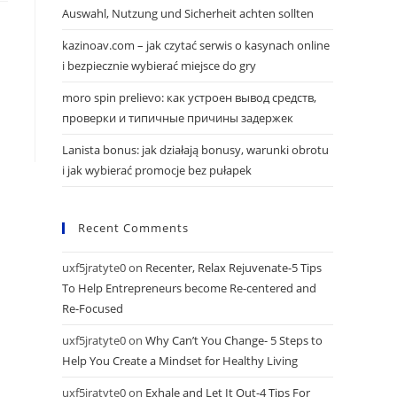
Auswahl, Nutzung und Sicherheit achten sollten
kazinoav.com – jak czytać serwis o kasynach online
i bezpiecznie wybierać miejsce do gry
moro spin prelievo: как устроен вывод средств,
проверки и типичные причины задержек
Lanista bonus: jak działają bonusy, warunki obrotu
i jak wybierać promocje bez pułapek
Recent Comments
uxf5jratyte0
on
Recenter, Relax Rejuvenate-5 Tips
To Help Entrepreneurs become Re-centered and
Re-Focused
uxf5jratyte0
on
Why Can’t You Change- 5 Steps to
Help You Create a Mindset for Healthy Living
uxf5jratyte0
on
Exhale and Let It Out-4 Tips For