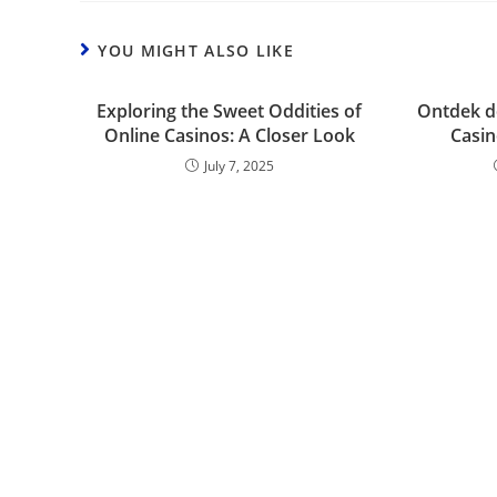
YOU MIGHT ALSO LIKE
Exploring the Sweet Oddities of
Ontdek d
Online Casinos: A Closer Look
Casin
July 7, 2025