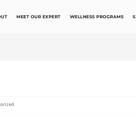
OUT
MEET OUR EXPERT
WELLNESS PROGRAMS
S
orized