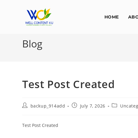
HOME
AB
Blog
Test Post Created
backup_914add
July 7, 2026
Uncateg
Test Post Created