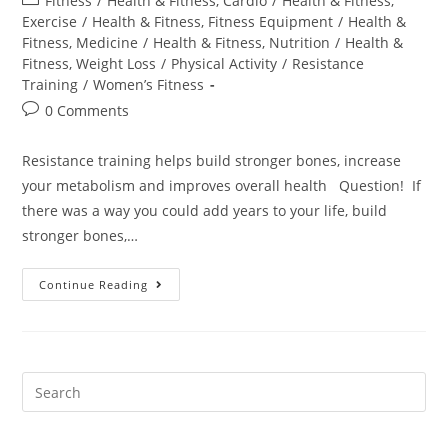
Fitness
/
Health & Fitness, Cardio
/
Health & Fitness,
Exercise
/
Health & Fitness, Fitness Equipment
/
Health &
Fitness, Medicine
/
Health & Fitness, Nutrition
/
Health &
Fitness, Weight Loss
/
Physical Activity
/
Resistance
Training
/
Women’s Fitness
0 Comments
Resistance training helps build stronger bones, increase
your metabolism and improves overall health Question! If
there was a way you could add years to your life, build
stronger bones,…
Continue Reading