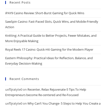
Recent Posts
iPAY9 Casino Review: Short‑Burst Gaming for Quick Wins
SawSpin Casino: Fast‑Paced Slots, Quick Wins, and Mobile‑Friendly
Action
Knitting: A Practical Guide to Better Projects, Fewer Mistakes, and
More Enjoyable Making
Royal Reels 17 Casino: Quick‑Hit Gaming for the Modern Player
Eastern Philosophy: Practical Ideas for Reflection, Balance, and
Everyday Decision-Making
Recent Comments
uxf5jratyte0
on
Recenter, Relax Rejuvenate-5 Tips To Help
Entrepreneurs become Re-centered and Re-Focused
uxf5jratyte0
on
Why Can’t You Change- 5 Steps to Help You Create a