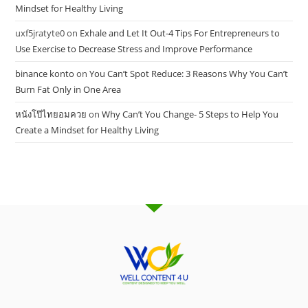
Mindset for Healthy Living
uxf5jratyte0
on
Exhale and Let It Out-4 Tips For Entrepreneurs to
Use Exercise to Decrease Stress and Improve Performance
binance konto
on
You Can’t Spot Reduce: 3 Reasons Why You Can’t
Burn Fat Only in One Area
หนังโป๊ไทยอมควย
on
Why Can’t You Change- 5 Steps to Help You
Create a Mindset for Healthy Living