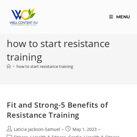
MENU
how to start resistance
training
>
how to start resistance training
Fit and Strong-5 Benefits of
Resistance Training
Laticia Jackson-Samuel
May 1, 2023