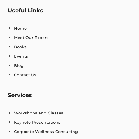
Useful Links
Home
Meet Our Expert
Books
Events
Blog
Contact Us
Services
Workshops and Classes
Keynote Presentations
Corporate Wellness Consulting