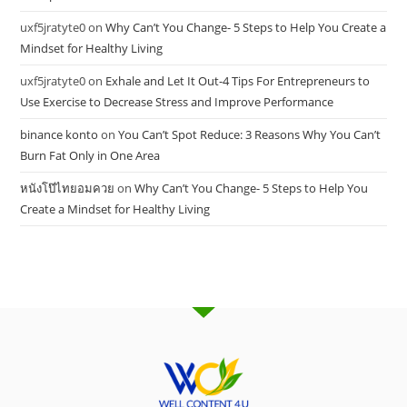
uxf5jratyte0
on
Why Can’t You Change- 5 Steps to Help You Create a
Mindset for Healthy Living
uxf5jratyte0
on
Exhale and Let It Out-4 Tips For Entrepreneurs to
Use Exercise to Decrease Stress and Improve Performance
binance konto
on
You Can’t Spot Reduce: 3 Reasons Why You Can’t
Burn Fat Only in One Area
หนังโป๊ไทยอมควย
on
Why Can’t You Change- 5 Steps to Help You
Create a Mindset for Healthy Living