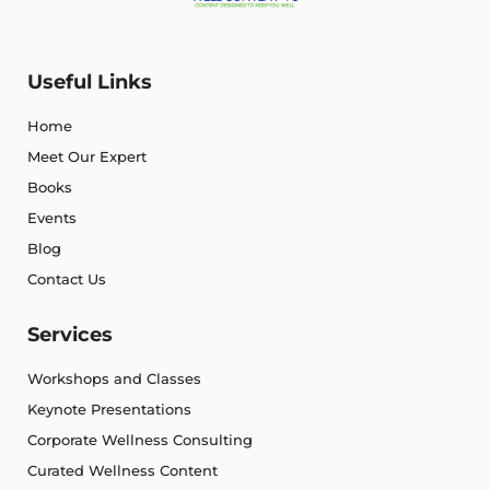
Useful Links
Home
Meet Our Expert
Books
Events
Blog
Contact Us
Services
Workshops and Classes
Keynote Presentations
Corporate Wellness Consulting
Curated Wellness Content