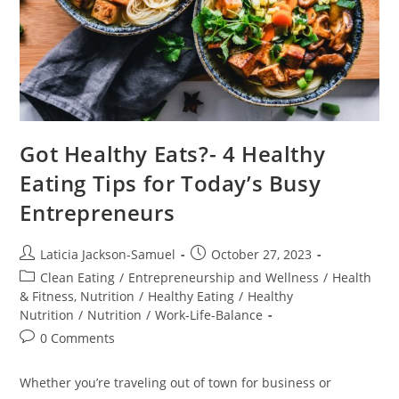
Got Healthy Eats?- 4 Healthy
Eating Tips for Today’s Busy
Entrepreneurs
Laticia Jackson-Samuel
October 27, 2023
Clean Eating
/
Entrepreneurship and Wellness
/
Health
& Fitness, Nutrition
/
Healthy Eating
/
Healthy
Nutrition
/
Nutrition
/
Work-Life-Balance
0 Comments
Whether you’re traveling out of town for business or