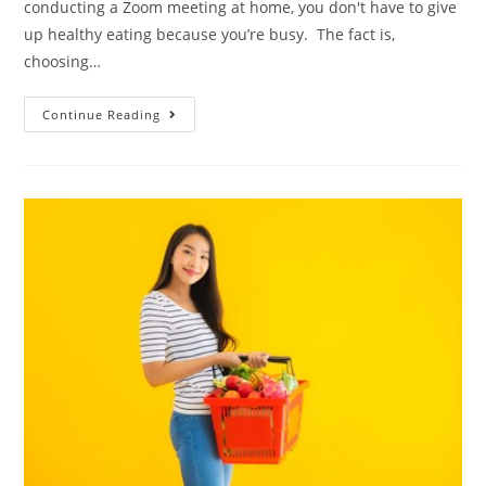
conducting a Zoom meeting at home, you don't have to give
up healthy eating because you’re busy. The fact is,
choosing…
Continue Reading