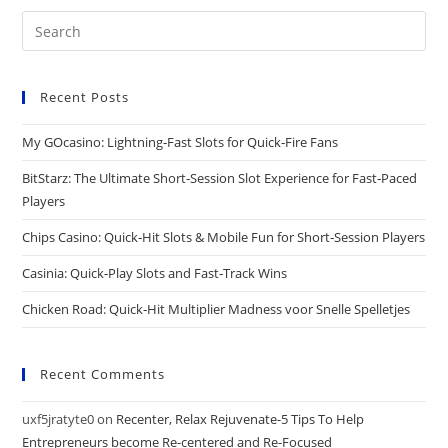
Recent Posts
My GOcasino: Lightning‑Fast Slots for Quick‑Fire Fans
BitStarz: The Ultimate Short‑Session Slot Experience for Fast‑Paced
Players
Chips Casino: Quick‑Hit Slots & Mobile Fun for Short‑Session Players
Casinia: Quick‑Play Slots and Fast‑Track Wins
Chicken Road: Quick‑Hit Multiplier Madness voor Snelle Spelletjes
Recent Comments
uxf5jratyte0
on
Recenter, Relax Rejuvenate-5 Tips To Help
Entrepreneurs become Re-centered and Re-Focused