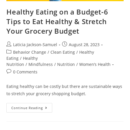
Healthy Eating on a Budget-6
Tips to Eat Healthy & Stretch
Your Grocery Budget
Laticia Jackson-Samuel
August 28, 2023
Behavior Change
/
Clean Eating
/
Healthy
Eating
/
Healthy
Nutrition
/
Mindfulness
/
Nutrition
/
Women’s Health
0 Comments
Eating healthy can be costly but there are sustainable ways
to stretch your grocery shopping budget.
Continue Reading