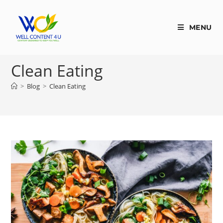
MENU
Clean Eating
>
Blog
>
Clean Eating