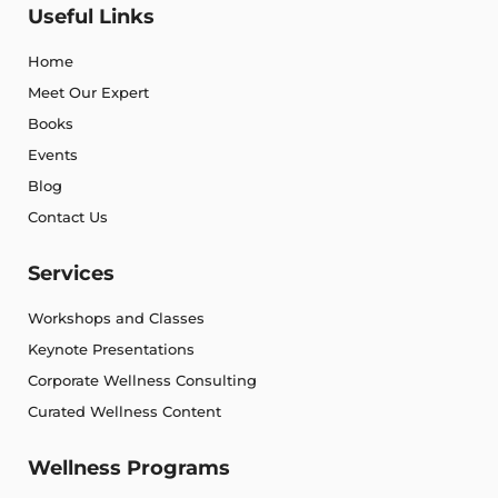
Useful Links
Home
Meet Our Expert
Books
Events
Blog
Contact Us
Services
Workshops and Classes
Keynote Presentations
Corporate Wellness Consulting
Curated Wellness Content
Wellness Programs