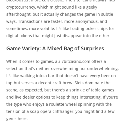
cryptocurrency, which might sound like a geeky
afterthought, but it actually changes the game in subtle
ways. Transactions are faster, more anonymous, and
sometimes, more volatile. It’s like trading poker chips for
digital tokens that might just disappear into the ether.
Game Variety: A Mixed Bag of Surprises
When it comes to games, au-7bitcasino.com offers a
selection that’s neither overwhelming nor underwhelming.
It’s like walking into a bar that doesn’t have every beer on
tap but serves a decent craft brew. Slots dominate the
scene, as expected, but there’s a sprinkle of table games
and live dealer options to keep things interesting. If you’re
the type who enjoys a roulette wheel spinning with the
tension of a soap opera cliffhanger, you might find a few
gems here.