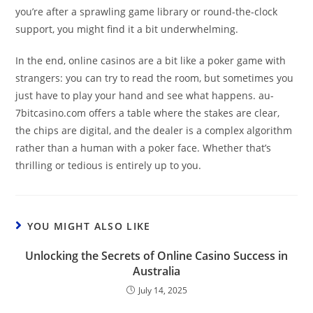
you’re after a sprawling game library or round-the-clock
support, you might find it a bit underwhelming.
In the end, online casinos are a bit like a poker game with
strangers: you can try to read the room, but sometimes you
just have to play your hand and see what happens. au-
7bitcasino.com offers a table where the stakes are clear,
the chips are digital, and the dealer is a complex algorithm
rather than a human with a poker face. Whether that’s
thrilling or tedious is entirely up to you.
YOU MIGHT ALSO LIKE
Unlocking the Secrets of Online Casino Success in
Australia
July 14, 2025