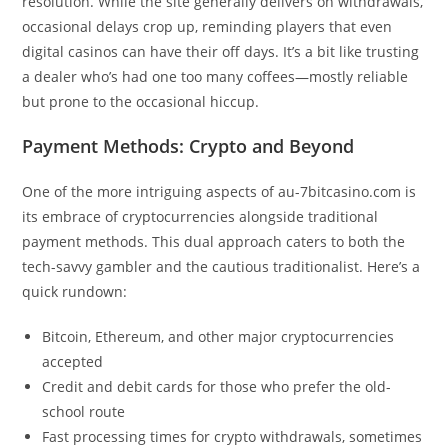
resolution. While the site generally delivers on withdrawals,
occasional delays crop up, reminding players that even
digital casinos can have their off days. It’s a bit like trusting
a dealer who’s had one too many coffees—mostly reliable
but prone to the occasional hiccup.
Payment Methods: Crypto and Beyond
One of the more intriguing aspects of au-7bitcasino.com is
its embrace of cryptocurrencies alongside traditional
payment methods. This dual approach caters to both the
tech-savvy gambler and the cautious traditionalist. Here’s a
quick rundown:
Bitcoin, Ethereum, and other major cryptocurrencies
accepted
Credit and debit cards for those who prefer the old-
school route
Fast processing times for crypto withdrawals, sometimes