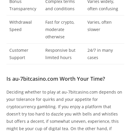
Bonus
Complex terms
Varies widely,
Transparency
and conditions
often confusing
Withdrawal
Fast for crypto,
Varies, often
Speed
moderate
slower
otherwise
Customer
Responsive but
24/7 in many
Support
limited hours
cases
Is au-7bitcasino.com Worth Your Time?
Deciding whether to play at au-7bitcasino.com depends on
your tolerance for quirks and your appetite for
cryptocurrency gambling. If you enjoy a platform that
doesn’t try too hard to dazzle you with bells and whistles
but offers a decent, if somewhat uneven, experience, this
might be your cup of digital tea. On the other hand, if