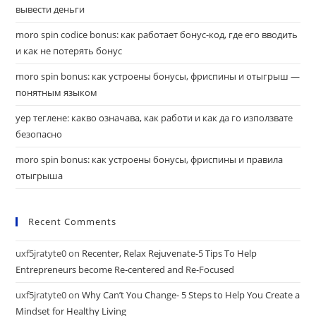
вывести деньги
moro spin codice bonus: как работает бонус-код, где его вводить
и как не потерять бонус
moro spin bonus: как устроены бонусы, фриспины и отыгрыш —
понятным языком
yep теглене: какво означава, как работи и как да го използвате
безопасно
moro spin bonus: как устроены бонусы, фриспины и правила
отыгрыша
Recent Comments
uxf5jratyte0
on
Recenter, Relax Rejuvenate-5 Tips To Help
Entrepreneurs become Re-centered and Re-Focused
uxf5jratyte0
on
Why Can’t You Change- 5 Steps to Help You Create a
Mindset for Healthy Living