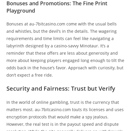
Bonuses and Promotions: The Fine Print
Playground
Bonuses at au-7bitcasino.com come with the usual bells
and whistles, but the devil’s in the details. The wagering
requirements and time limits can feel like navigating a
labyrinth designed by a casino-savvy Minotaur. It’s a
reminder that these offers are less about generosity and
more about keeping players engaged long enough to tilt the
odds back in the house’s favor. Approach with curiosity, but
don’t expect a free ride.
Security and Fairness: Trust but Verify
In the world of online gambling, trust is the currency that
matters most. au-7bitcasino.com touts its licenses and uses
encryption protocols that would make a spy jealous.
However, the real test is in the payout speed and dispute