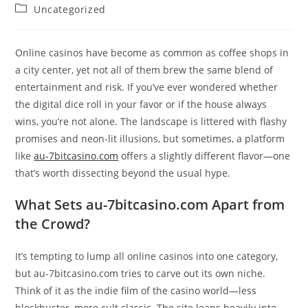
Uncategorized
Online casinos have become as common as coffee shops in
a city center, yet not all of them brew the same blend of
entertainment and risk. If you’ve ever wondered whether
the digital dice roll in your favor or if the house always
wins, you’re not alone. The landscape is littered with flashy
promises and neon-lit illusions, but sometimes, a platform
like
au-7bitcasino.com
offers a slightly different flavor—one
that’s worth dissecting beyond the usual hype.
What Sets au-7bitcasino.com Apart from
the Crowd?
It’s tempting to lump all online casinos into one category,
but au-7bitcasino.com tries to carve out its own niche.
Think of it as the indie film of the casino world—less
blockbuster, more cult classic. The site leans heavily into