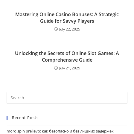
Mastering Online Casino Bonuses: A Strategic
Guide for Savvy Players
July 22, 2025
Unlocking the Secrets of Online Slot Games: A
Comprehensive Guide
July 21, 2025
Recent Posts
moro spin prelievo: как безопасно и без лишних задержек