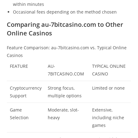
within minutes
Occasional fees depending on the method chosen
Comparing au-7bitcasino.com to Other
Online Casinos
Feature Comparison: au-7bitcasino.com vs. Typical Online
Casinos
FEATURE
AU-
TYPICAL ONLINE
7BITCASINO.COM
CASINO
Cryptocurrency
Strong focus,
Limited or none
Support
multiple options
Game
Moderate, slot-
Extensive,
Selection
heavy
including niche
games