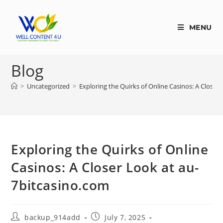
MENU
Blog
>
Uncategorized
>
Exploring the Quirks of Online Casinos: A Closer
Exploring the Quirks of Online
Casinos: A Closer Look at au-
7bitcasino.com
backup_914add
July 7, 2025