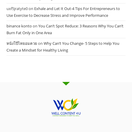
uxf5jratyte0
on
Exhale and Let It Out-4 Tips For Entrepreneurs to
Use Exercise to Decrease Stress and Improve Performance
binance konto
on
You Can’t Spot Reduce: 3 Reasons Why You Can’t
Burn Fat Only in One Area
หนังโป๊ไทยอมควย
on
Why Can’t You Change- 5 Steps to Help You
Create a Mindset for Healthy Living