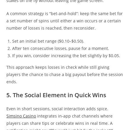
stakes on the fly without leaving the game screen.
A common strategy is “bet‑and‑hold”: keep the same bet for
a set number of spins until either a win occurs or a certain
number of losses is reached, then reconsider.
Set an initial bet range ($0.10–$0.50).
After ten consecutive losses, pause for a moment.
If you win, consider increasing the bet slightly by $0.05.
This approach keeps losses in check while still giving
players the chance to chase a big payout before the session
ends.
5. The Social Element in Quick Wins
Even in short sessions, social interaction adds spice.
Simsino Casino
integrates in‑app chat channels where
players can share tips or celebrate wins in real time. A