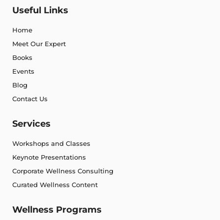
Useful Links
Home
Meet Our Expert
Books
Events
Blog
Contact Us
Services
Workshops and Classes
Keynote Presentations
Corporate Wellness Consulting
Curated Wellness Content
Wellness Programs