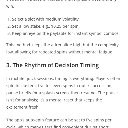
win.
Select a slot with medium volatility.
Set a low stake, e.g., $0.25 per spin.
Keep an eye on the paytable for instant symbol combos.
This method keeps the adrenaline high but the complexity
low, allowing for repeated spins without mental fatigue.
3. The Rhythm of Decision Timing
In mobile quick sessions, timing is everything. Players often
spin in clusters: five to seven spins in quick succession,
pause briefly for a splash screen, then resume. The pause
isn’t for analysis; it’s a mental reset that keeps the
excitement fresh.
The app’s auto‑spin feature can be set to five spins per
cycle, which many users find convenient during short