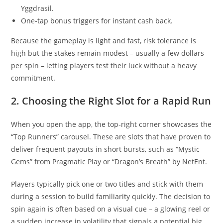
Yggdrasil.
One‑tap bonus triggers for instant cash back.
Because the gameplay is light and fast, risk tolerance is
high but the stakes remain modest – usually a few dollars
per spin – letting players test their luck without a heavy
commitment.
2. Choosing the Right Slot for a Rapid Run
When you open the app, the top‑right corner showcases the
“Top Runners” carousel. These are slots that have proven to
deliver frequent payouts in short bursts, such as “Mystic
Gems” from Pragmatic Play or “Dragon’s Breath” by NetEnt.
Players typically pick one or two titles and stick with them
during a session to build familiarity quickly. The decision to
spin again is often based on a visual cue – a glowing reel or
a sudden increase in volatility that signals a potential big