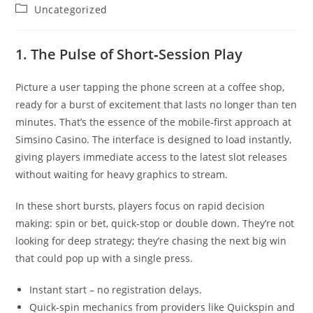
Uncategorized
1. The Pulse of Short‑Session Play
Picture a user tapping the phone screen at a coffee shop,
ready for a burst of excitement that lasts no longer than ten
minutes. That’s the essence of the mobile‑first approach at
Simsino Casino. The interface is designed to load instantly,
giving players immediate access to the latest slot releases
without waiting for heavy graphics to stream.
In these short bursts, players focus on rapid decision
making: spin or bet, quick‑stop or double down. They’re not
looking for deep strategy; they’re chasing the next big win
that could pop up with a single press.
Instant start – no registration delays.
Quick‑spin mechanics from providers like Quickspin and