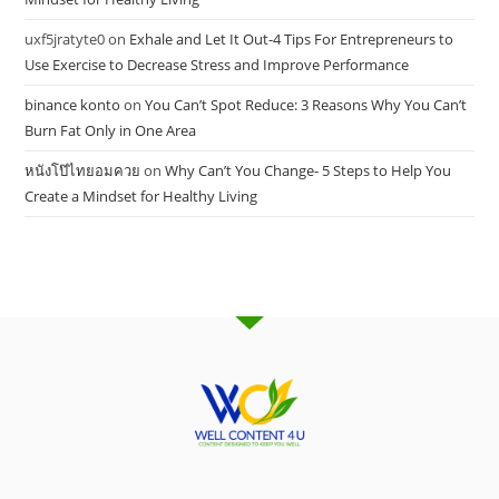
uxf5jratyte0
on
Exhale and Let It Out-4 Tips For Entrepreneurs to
Use Exercise to Decrease Stress and Improve Performance
binance konto
on
You Can’t Spot Reduce: 3 Reasons Why You Can’t
Burn Fat Only in One Area
หนังโป๊ไทยอมควย
on
Why Can’t You Change- 5 Steps to Help You
Create a Mindset for Healthy Living