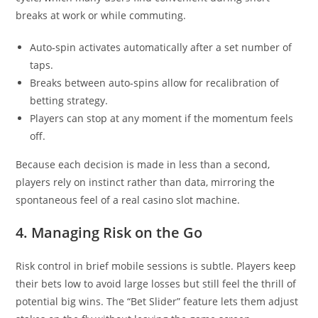
breaks at work or while commuting.
Auto‑spin activates automatically after a set number of
taps.
Breaks between auto‑spins allow for recalibration of
betting strategy.
Players can stop at any moment if the momentum feels
off.
Because each decision is made in less than a second,
players rely on instinct rather than data, mirroring the
spontaneous feel of a real casino slot machine.
4. Managing Risk on the Go
Risk control in brief mobile sessions is subtle. Players keep
their bets low to avoid large losses but still feel the thrill of
potential big wins. The “Bet Slider” feature lets them adjust