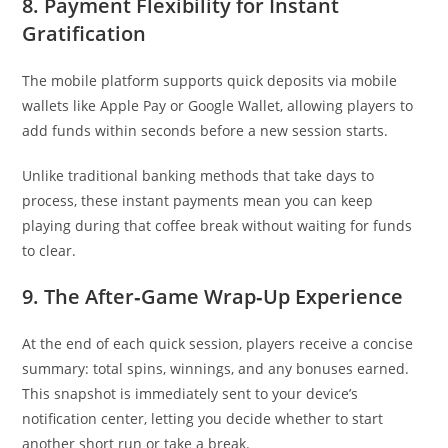
8. Payment Flexibility for Instant
Gratification
The mobile platform supports quick deposits via mobile
wallets like Apple Pay or Google Wallet, allowing players to
add funds within seconds before a new session starts.
Unlike traditional banking methods that take days to
process, these instant payments mean you can keep
playing during that coffee break without waiting for funds
to clear.
9. The After‑Game Wrap‑Up Experience
At the end of each quick session, players receive a concise
summary: total spins, winnings, and any bonuses earned.
This snapshot is immediately sent to your device’s
notification center, letting you decide whether to start
another short run or take a break.