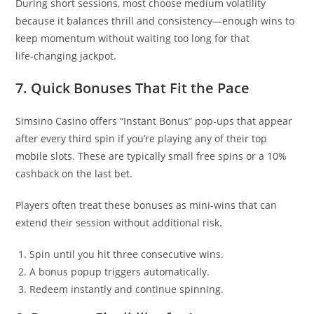
During short sessions, most choose medium volatility
because it balances thrill and consistency—enough wins to
keep momentum without waiting too long for that
life‑changing jackpot.
7. Quick Bonuses That Fit the Pace
Simsino Casino offers “Instant Bonus” pop‑ups that appear
after every third spin if you’re playing any of their top
mobile slots. These are typically small free spins or a 10%
cashback on the last bet.
Players often treat these bonuses as mini‑wins that can
extend their session without additional risk.
Spin until you hit three consecutive wins.
A bonus popup triggers automatically.
Redeem instantly and continue spinning.