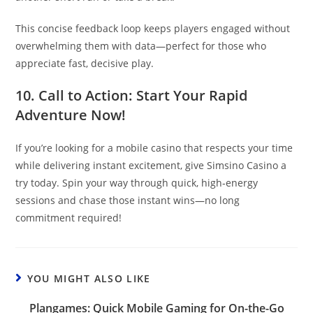
This concise feedback loop keeps players engaged without
overwhelming them with data—perfect for those who
appreciate fast, decisive play.
10. Call to Action: Start Your Rapid
Adventure Now!
If you’re looking for a mobile casino that respects your time
while delivering instant excitement, give Simsino Casino a
try today. Spin your way through quick, high‑energy
sessions and chase those instant wins—no long
commitment required!
YOU MIGHT ALSO LIKE
Plangames: Quick Mobile Gaming for On-the-Go