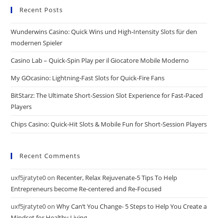
Recent Posts
Wunderwins Casino: Quick Wins und High‑Intensity Slots für den
modernen Spieler
Casino Lab – Quick‑Spin Play per il Giocatore Mobile Moderno
My GOcasino: Lightning‑Fast Slots for Quick‑Fire Fans
BitStarz: The Ultimate Short‑Session Slot Experience for Fast‑Paced
Players
Chips Casino: Quick‑Hit Slots & Mobile Fun for Short‑Session Players
Recent Comments
uxf5jratyte0
on
Recenter, Relax Rejuvenate-5 Tips To Help
Entrepreneurs become Re-centered and Re-Focused
uxf5jratyte0
on
Why Can’t You Change- 5 Steps to Help You Create a
Mindset for Healthy Living