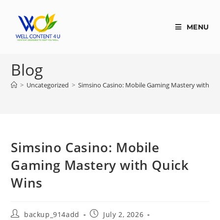
MENU
Blog
>
Uncategorized
>
Simsino Casino: Mobile Gaming Mastery with Qu
Simsino Casino: Mobile
Gaming Mastery with Quick
Wins
backup_914add
July 2, 2026