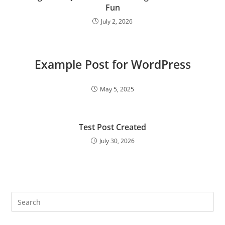
Fun
July 2, 2026
Example Post for WordPress
May 5, 2025
Test Post Created
July 30, 2026