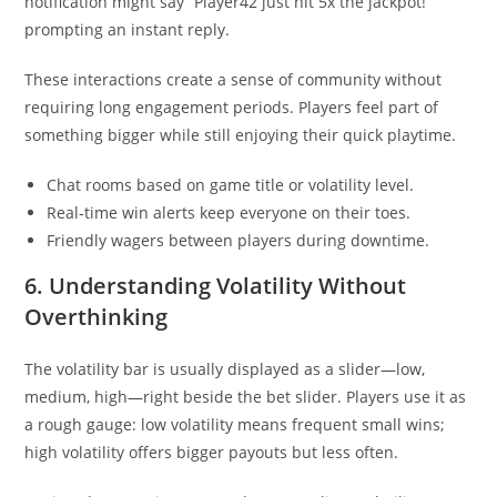
notification might say “Player42 just hit 5x the jackpot!”
prompting an instant reply.
These interactions create a sense of community without
requiring long engagement periods. Players feel part of
something bigger while still enjoying their quick playtime.
Chat rooms based on game title or volatility level.
Real‑time win alerts keep everyone on their toes.
Friendly wagers between players during downtime.
6. Understanding Volatility Without
Overthinking
The volatility bar is usually displayed as a slider—low,
medium, high—right beside the bet slider. Players use it as
a rough gauge: low volatility means frequent small wins;
high volatility offers bigger payouts but less often.